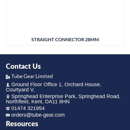
STRAIGHT CONNECTOR 28MM
Contact Us
Tube Gear Limited
Ground Floor Office 1, Orchard House,
Courtyard V,
Springhead Enterprise Park, Springhead Road,
Northfleet, Kent, DA11 8HN
01474 321954
orders@tube-gear.com
Resources