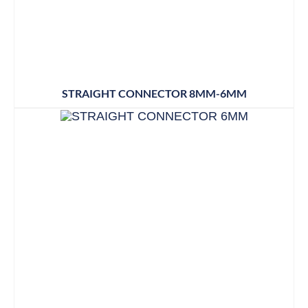
STRAIGHT CONNECTOR 8MM-6MM