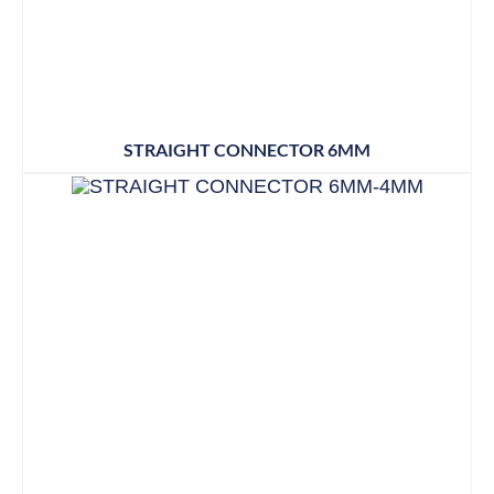
STRAIGHT CONNECTOR 6MM