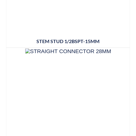
STEM STUD 1/2BSPT-15MM