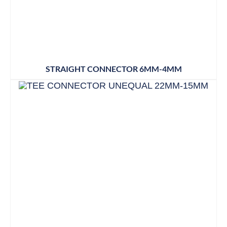
STRAIGHT CONNECTOR 6MM-4MM