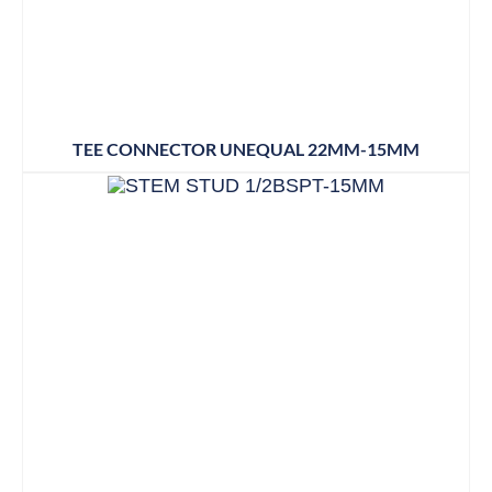
TEE CONNECTOR UNEQUAL 22MM-15MM