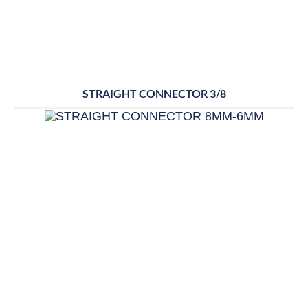
STRAIGHT CONNECTOR 3/8