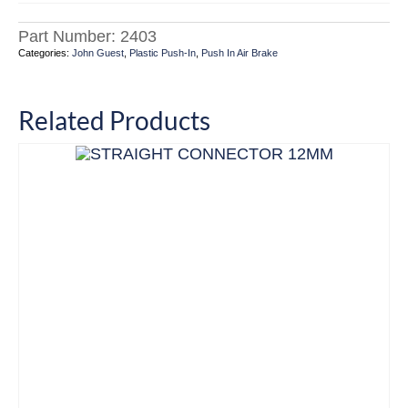
Part Number:
2403
Categories:
John Guest
,
Plastic Push-In
,
Push In Air Brake
Related Products