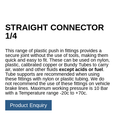
STRAIGHT CONNECTOR
1/4
This range of plastic push in fittings provides a
secure joint without the use of tools, making them
quick and easy to fit. These can be used on nylon,
plastic, calibrated copper or Bundy Tubes to carry
air, water and other fluids
except acids or fuel
.
Tube supports are recommended when using
these fittings with nylon or plastic tubing. We do
not recommend the use of these fittings on vehicle
brake lines. Maximum working pressure is 10 Bar
with a Temperature range -20c to +70c.
Product Enquiry