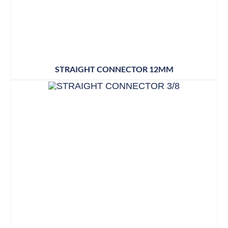
STRAIGHT CONNECTOR 12MM