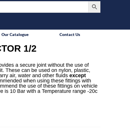
Our Catalogue
Contact Us
TOR 1/2
rovides a secure joint without the use of
it. These can be used on nylon, plastic,
rry air, water and other fluids
except
mmended when using these fittings with
ommend the use of these fittings on vehicle
e is 10 Bar with a Temperature range -20c