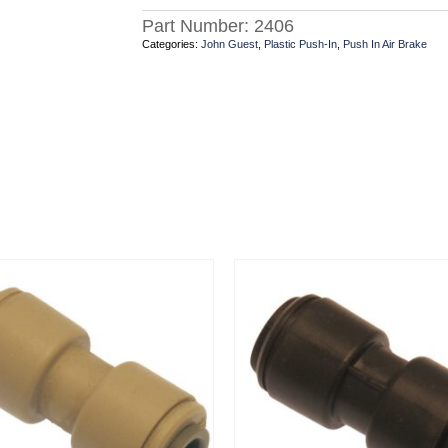
Part Number:
2406
Categories:
John Guest
,
Plastic Push-In
,
Push In Air Brake