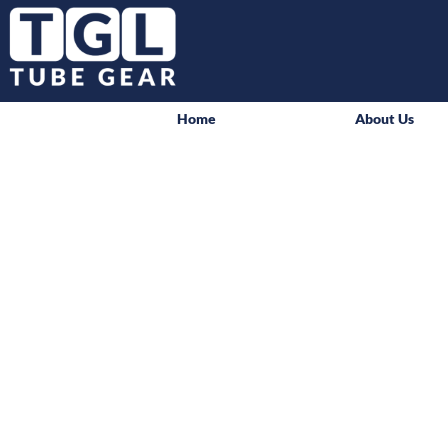
Home
About Us