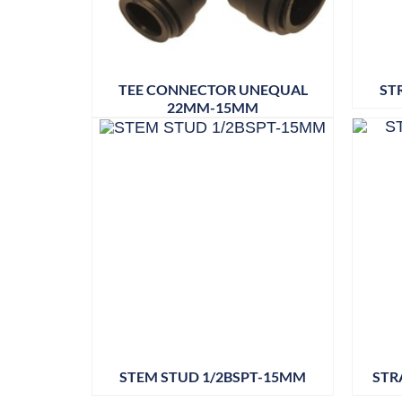
TEE CONNECTOR UNEQUAL
ST
22MM-15MM
STEM STUD 1/2BSPT-15MM
STR