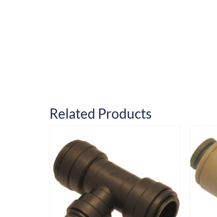
Related Products