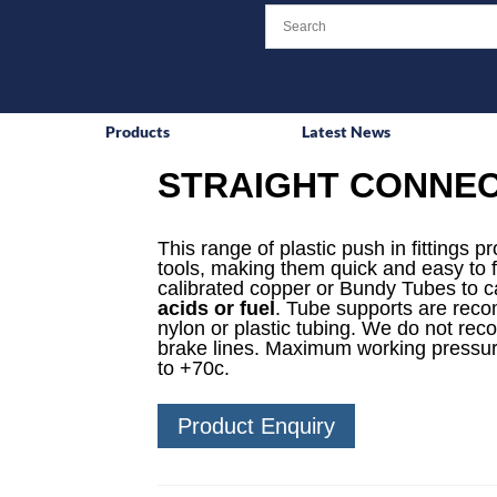
Products
Latest News
STRAIGHT CONNEC
This range of plastic push in fittings p
tools, making them quick and easy to f
calibrated copper or Bundy Tubes to ca
acids or fuel
. Tube supports are reco
nylon or plastic tubing. We do not rec
brake lines. Maximum working pressur
to +70c.
Product Enquiry