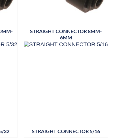
10MM-
STRAIGHT CONNECTOR 8MM-
6MM
5/32
STRAIGHT CONNECTOR 5/16