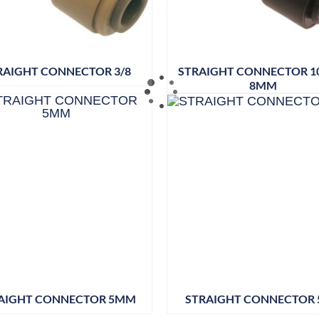
RAIGHT CONNECTOR 3/8
STRAIGHT CONNECTOR 
8MM
AIGHT CONNECTOR 5MM
STRAIGHT CONNECTOR 