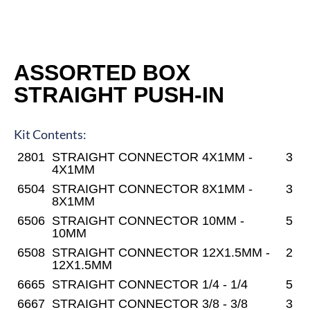
ASSORTED BOX
STRAIGHT PUSH-IN
Kit Contents:
2801
STRAIGHT CONNECTOR 4X1MM -
3
4X1MM
6504
STRAIGHT CONNECTOR 8X1MM -
3
8X1MM
6506
STRAIGHT CONNECTOR 10MM -
5
10MM
6508
STRAIGHT CONNECTOR 12X1.5MM -
2
12X1.5MM
6665
STRAIGHT CONNECTOR 1/4 - 1/4
5
6667
STRAIGHT CONNECTOR 3/8 - 3/8
3