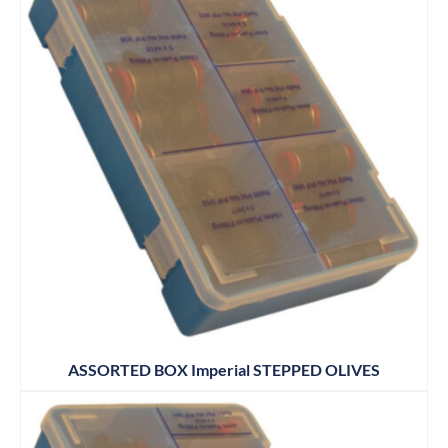
ASSORTED BOX Imperial STEPPED OLIVES