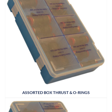
ASSORTED BOX THRUST & O-RINGS