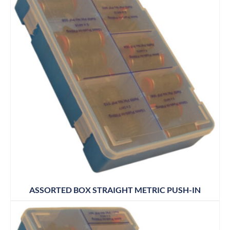
ASSORTED BOX STRAIGHT METRIC PUSH-IN