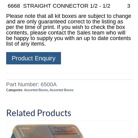
6668
STRAIGHT CONNECTOR 1/2 - 1/2
3
Please note that all kit boxes are subject to change
and are only guaranteed correct to the listing as
per the time of print. If you wish to check the box
contents, please contact the Sales team who will
be happy to supply you with an up to date contents
list of any items.
Product Enquiry
Part Number:
6500A
Categories:
Assorted Boxes
,
Assorted Boxes
Related Products