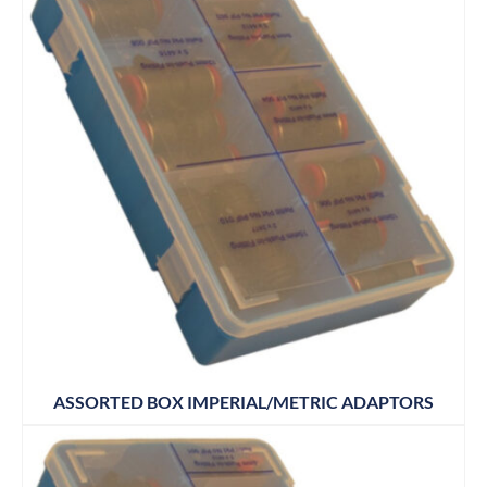
ASSORTED BOX IMPERIAL/METRIC ADAPTORS