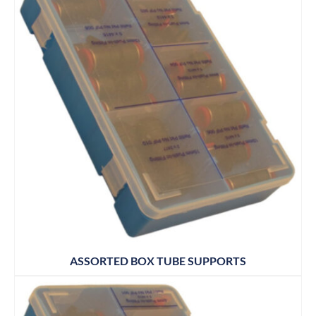
ASSORTED BOX TUBE SUPPORTS