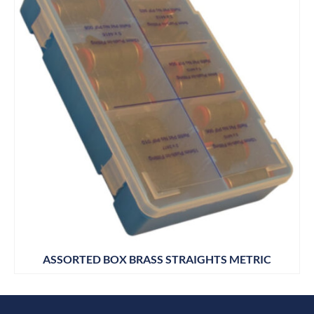
ASSORTED BOX BRASS STRAIGHTS METRIC