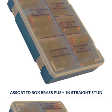
ASSORTED BOX BRASS PUSH-IN STRAIGHT STUD