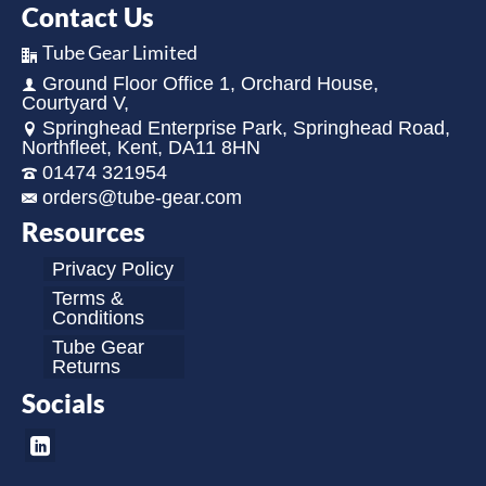
Contact Us
Tube Gear Limited
Ground Floor Office 1, Orchard House,
Courtyard V,
Springhead Enterprise Park, Springhead Road,
Northfleet, Kent, DA11 8HN
01474 321954
orders@tube-gear.com
Resources
Privacy Policy
Terms &
Conditions
Tube Gear
Returns
Socials