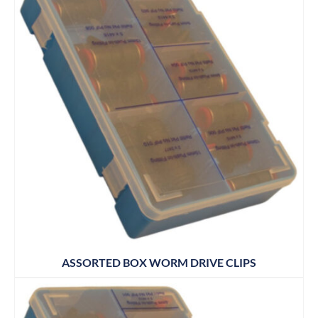
ASSORTED BOX WORM DRIVE CLIPS