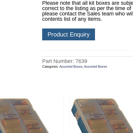
Please note that all kit boxes are sub
correct to the listing as per the time of
please contact the Sales team who wil
contents list of any items.
Product Enquiry
Part Number:
7639
Categories:
Assorted Boxes
,
Assorted Boxes