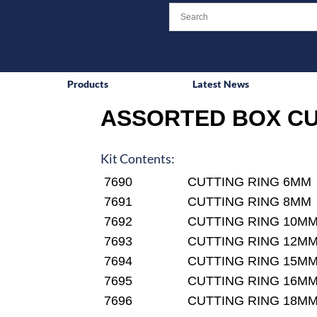
Products
Latest News
ASSORTED BOX CU
Kit Contents:
7690
CUTTING RING 6MM
7691
CUTTING RING 8MM
7692
CUTTING RING 10M
7693
CUTTING RING 12M
7694
CUTTING RING 15M
7695
CUTTING RING 16M
7696
CUTTING RING 18M