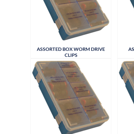
ASSORTED BOX WORM DRIVE
AS
CLIPS