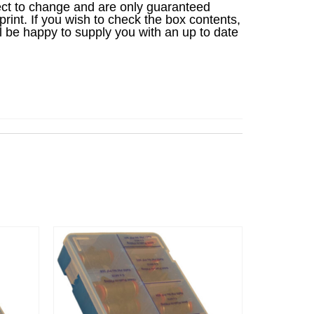
ject to change and are only guaranteed
 print. If you wish to check the box contents,
l be happy to supply you with an up to date