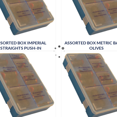
SORTED BOX IMPERIAL
ASSORTED BOX METRIC B
STRAIGHTS PUSH-IN
OLIVES