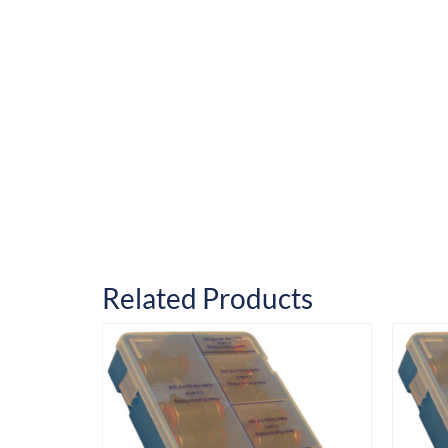
Related Products