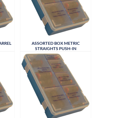
ARREL
ASSORTED BOX METRIC
STRAIGHTS PUSH-IN