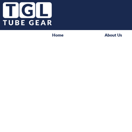
Home
About Us