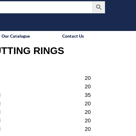
Our Catalogue
Contact Us
TTING RINGS
20
20
M
35
M
20
M
20
M
20
M
20