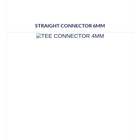
STRAIGHT CONNECTOR 6MM