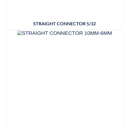
STRAIGHT CONNECTOR 5/32