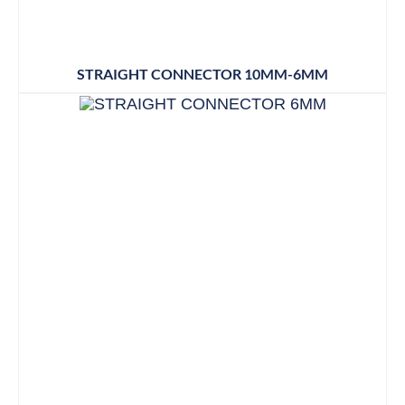
STRAIGHT CONNECTOR 10MM-6MM