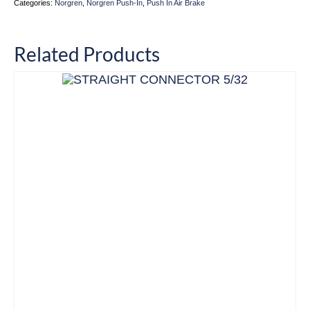
Categories:
Norgren
,
Norgren Push-In
,
Push In Air Brake
Related Products