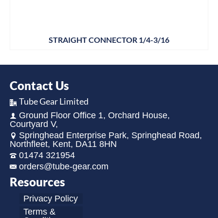
STRAIGHT CONNECTOR 1/4-3/16
Contact Us
Tube Gear Limited
Ground Floor Office 1, Orchard House,
Courtyard V,
Springhead Enterprise Park, Springhead Road,
Northfleet, Kent, DA11 8HN
01474 321954
orders@tube-gear.com
Resources
Privacy Policy
Terms &