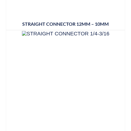
STRAIGHT CONNECTOR 12MM – 10MM