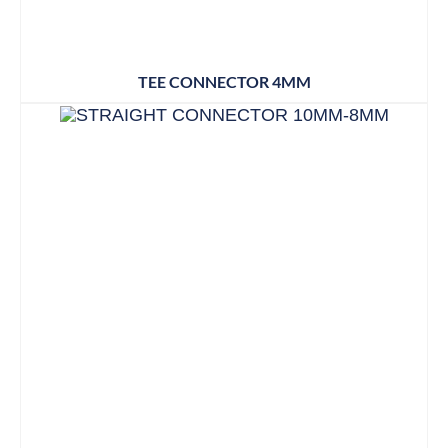
TEE CONNECTOR 4MM