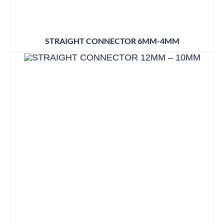
STRAIGHT CONNECTOR 6MM-4MM