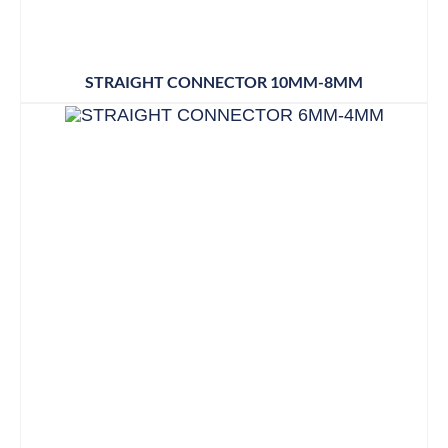
STRAIGHT CONNECTOR 10MM-8MM