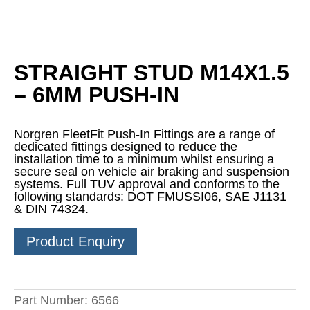
STRAIGHT STUD M14X1.5
– 6MM PUSH-IN
Norgren FleetFit Push-In Fittings are a range of
dedicated fittings designed to reduce the
installation time to a minimum whilst ensuring a
secure seal on vehicle air braking and suspension
systems. Full TUV approval and conforms to the
following standards: DOT FMUSSI06, SAE J1131
& DIN 74324.
Product Enquiry
Part Number:
6566