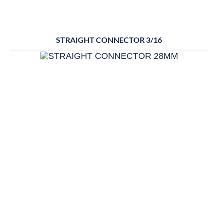
STRAIGHT CONNECTOR 3/16