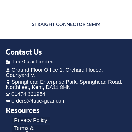
STRAIGHT CONNECTOR 18MM
Contact Us
Tube Gear Limited
Ground Floor Office 1, Orchard House,
Courtyard V,
Springhead Enterprise Park, Springhead Road,
Northfleet, Kent, DA11 8HN
01474 321954
orders@tube-gear.com
Resources
Privacy Policy
Terms &