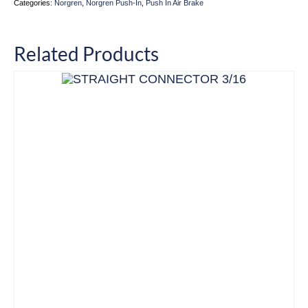
Categories:
Norgren
,
Norgren Push-In
,
Push In Air Brake
Related Products