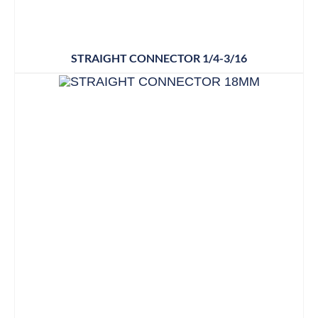
STRAIGHT CONNECTOR 1/4-3/16