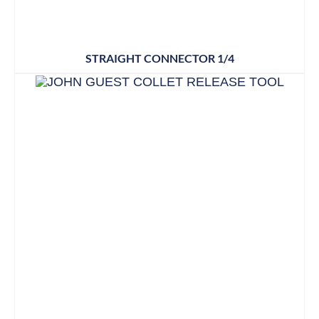
STRAIGHT CONNECTOR 1/4