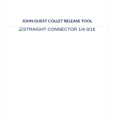
JOHN GUEST COLLET RELEASE TOOL