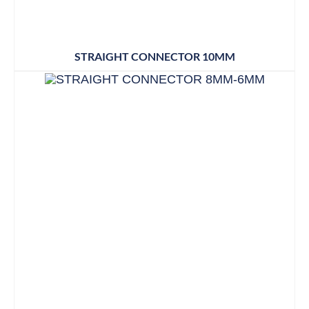
STRAIGHT CONNECTOR 10MM