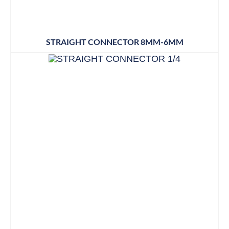
STRAIGHT CONNECTOR 8MM-6MM