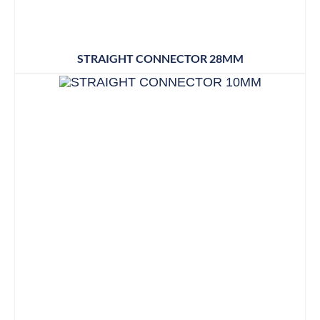
STRAIGHT CONNECTOR 28MM