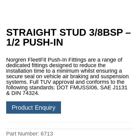
STRAIGHT STUD 3/8BSP –
1/2 PUSH-IN
Norgren FleetFit Push-In Fittings are a range of
dedicated fittings designed to reduce the
installation time to a minimum whilst ensuring a
secure seal on vehicle air braking and suspension
systems. Full TUV approval and conforms to the
following standards: DOT FMUSSI06, SAE J1131
& DIN 74324.
Product Enquiry
Part Number:
6713