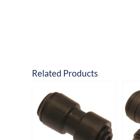
Related Products