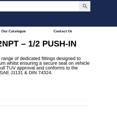
Our Catalogue
Contact Us
NPT – 1/2 PUSH-IN
 range of dedicated fittings designed to
mum whilst ensuring a secure seal on vehicle
ull TUV approval and conforms to the
 SAE J1131 & DIN 74324.