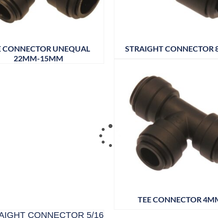
E CONNECTOR UNEQUAL
STRAIGHT CONNECTOR
22MM-15MM
TEE CONNECTOR 4M