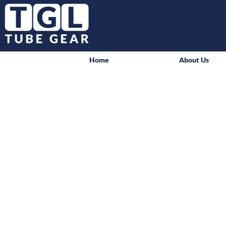
Home
About Us