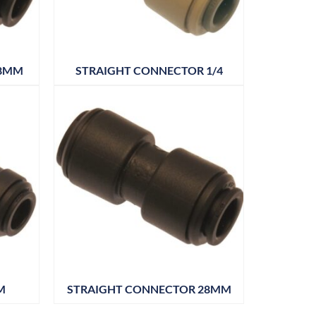
 8MM
STRAIGHT CONNECTOR 1/4
M
STRAIGHT CONNECTOR 28MM