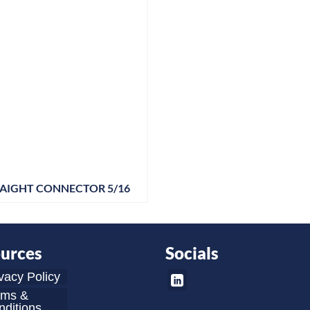
AIGHT CONNECTOR 5/16
urces
Socials
vacy Policy
rms &
ditions