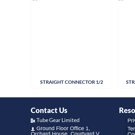
STRAIGHT CONNECTOR 1/2
STR
Contact Us
Reso
Tube Gear Limited
Pri
Ground Floor Office 1,
Te
Orchard House, Courtyard V,
Con