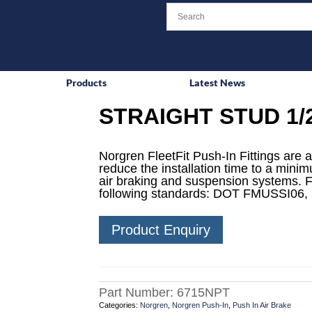
Products
Latest News
STRAIGHT STUD 1/2
Norgren FleetFit Push-In Fittings are a
reduce the installation time to a mini
air braking and suspension systems. F
following standards: DOT FMUSSI06,
Product Enquiry
Part Number:
6715NPT
Categories:
Norgren
,
Norgren Push-In
,
Push In Air Brake