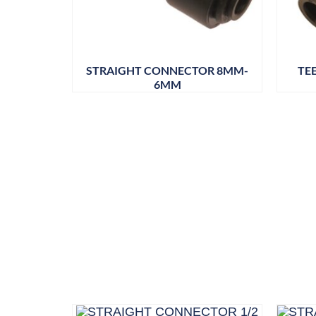
STRAIGHT CONNECTOR 8MM-
TE
6MM