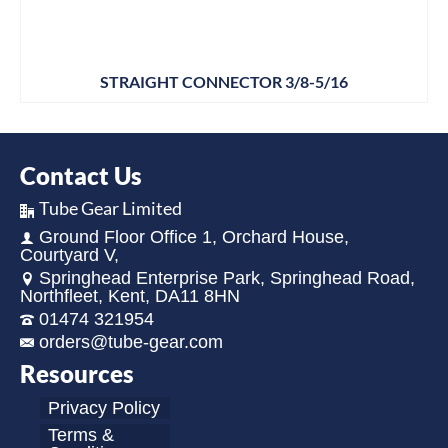
STRAIGHT CONNECTOR 3/8-5/16
Contact Us
Tube Gear Limited
Ground Floor Office 1, Orchard House,
Courtyard V,
Springhead Enterprise Park, Springhead Road,
Northfleet, Kent, DA11 8HN
01474 321954
orders@tube-gear.com
Resources
Privacy Policy
Terms &