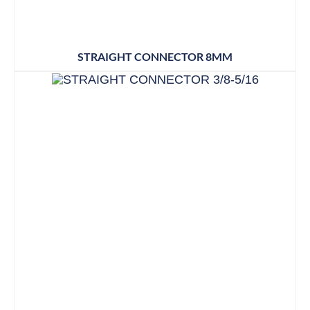
STRAIGHT CONNECTOR 8MM