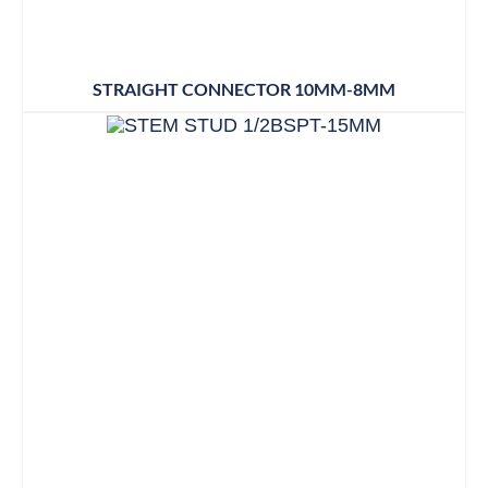
STRAIGHT CONNECTOR 10MM-8MM