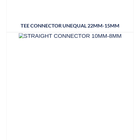
TEE CONNECTOR UNEQUAL 22MM-15MM