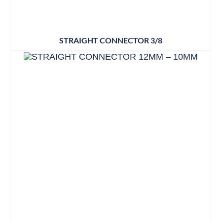
STRAIGHT CONNECTOR 3/8