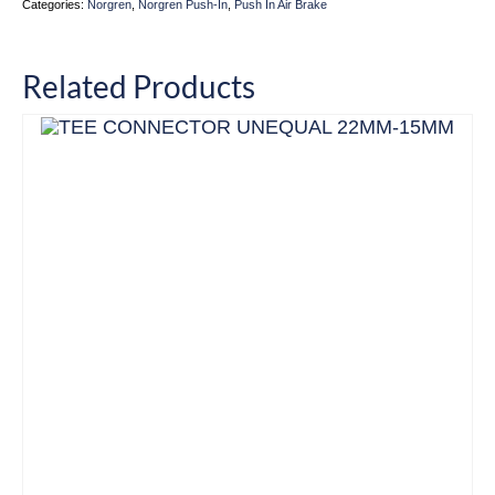
Categories:
Norgren
,
Norgren Push-In
,
Push In Air Brake
Related Products