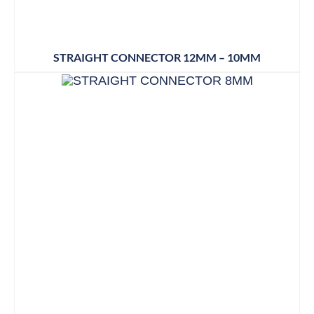
STRAIGHT CONNECTOR 12MM – 10MM