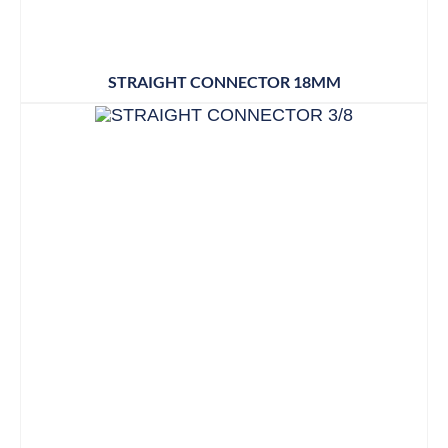
STRAIGHT CONNECTOR 18MM