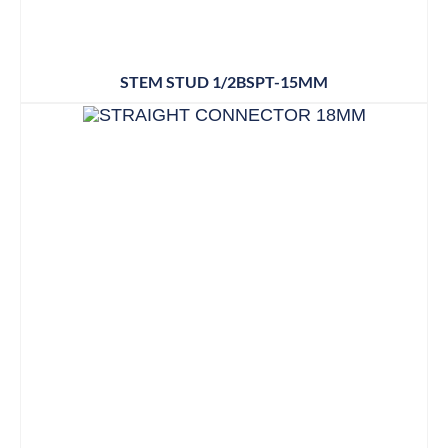
STEM STUD 1/2BSPT-15MM