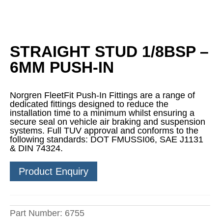
STRAIGHT STUD 1/8BSP –
6MM PUSH-IN
Norgren FleetFit Push-In Fittings are a range of
dedicated fittings designed to reduce the
installation time to a minimum whilst ensuring a
secure seal on vehicle air braking and suspension
systems. Full TUV approval and conforms to the
following standards: DOT FMUSSI06, SAE J1131
& DIN 74324.
Product Enquiry
Part Number:
6755