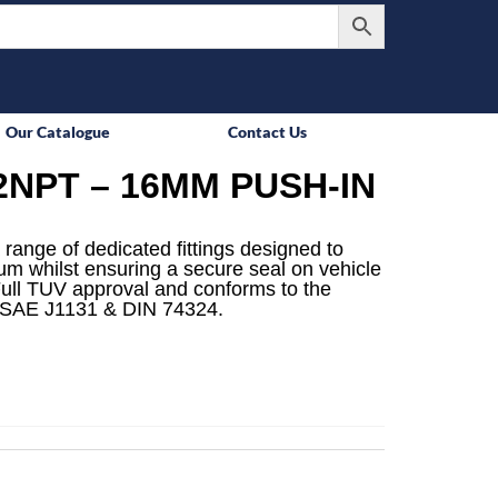
Our Catalogue
Contact Us
2NPT – 16MM PUSH-IN
 range of dedicated fittings designed to
mum whilst ensuring a secure seal on vehicle
ull TUV approval and conforms to the
 SAE J1131 & DIN 74324.