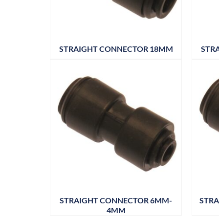
STRAIGHT CONNECTOR 18MM
STR
STRAIGHT CONNECTOR 6MM-
STRA
4MM