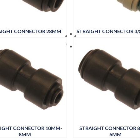
AIGHT CONNECTOR 28MM
STRAIGHT CONNECTOR 3/8
IGHT CONNECTOR 10MM-
STRAIGHT CONNECTOR 
8MM
6MM