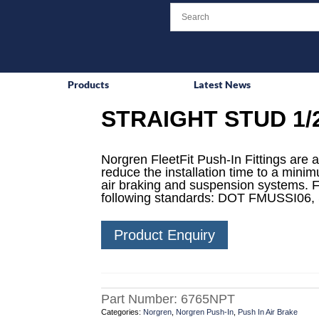
Products
Latest News
STRAIGHT STUD 1/
Norgren FleetFit Push-In Fittings are a
reduce the installation time to a mini
air braking and suspension systems. F
following standards: DOT FMUSSI06,
Product Enquiry
Part Number:
6765NPT
Categories:
Norgren
,
Norgren Push-In
,
Push In Air Brake