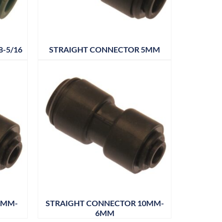
-5/16
STRAIGHT CONNECTOR 5MM
8MM-
STRAIGHT CONNECTOR 10MM-
6MM