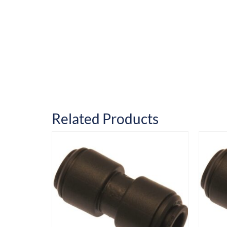
Related Products