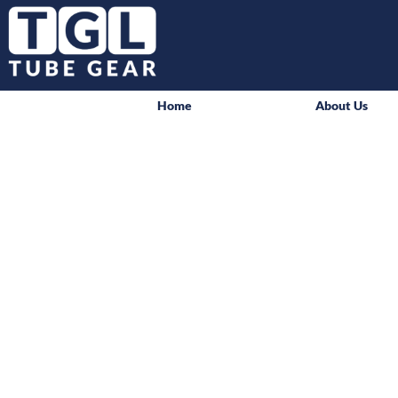
Home
About Us