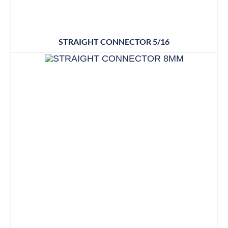
STRAIGHT CONNECTOR 5/16