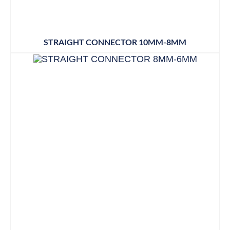
STRAIGHT CONNECTOR 10MM-8MM