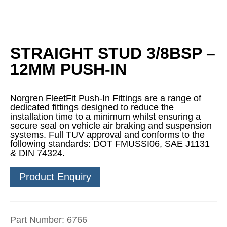
STRAIGHT STUD 3/8BSP –
12MM PUSH-IN
Norgren FleetFit Push-In Fittings are a range of
dedicated fittings designed to reduce the
installation time to a minimum whilst ensuring a
secure seal on vehicle air braking and suspension
systems. Full TUV approval and conforms to the
following standards: DOT FMUSSI06, SAE J1131
& DIN 74324.
Product Enquiry
Part Number:
6766