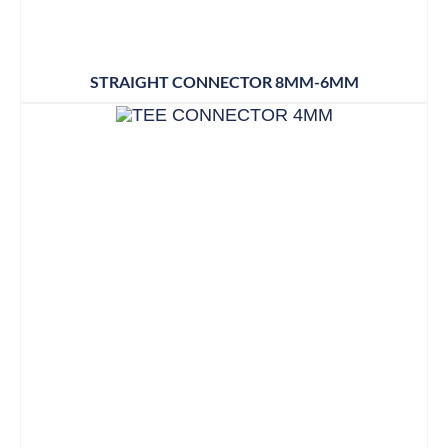
STRAIGHT CONNECTOR 8MM-6MM