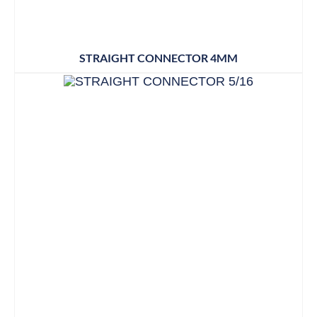
STRAIGHT CONNECTOR 4MM