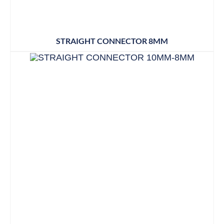
STRAIGHT CONNECTOR 8MM