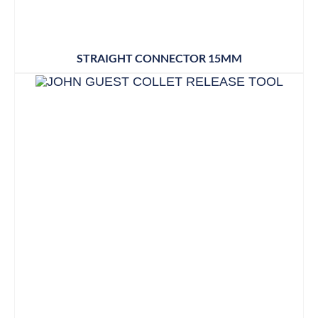
STRAIGHT CONNECTOR 15MM