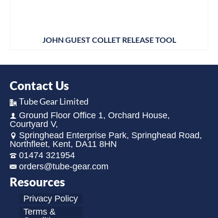
JOHN GUEST COLLET RELEASE TOOL
Contact Us
Tube Gear Limited
Ground Floor Office 1, Orchard House,
Courtyard V,
Springhead Enterprise Park, Springhead Road,
Northfleet, Kent, DA11 8HN
01474 321954
orders@tube-gear.com
Resources
Privacy Policy
Terms &