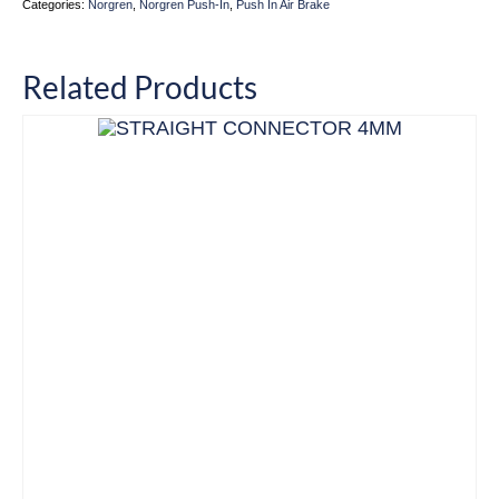
Categories:
Norgren
,
Norgren Push-In
,
Push In Air Brake
Related Products