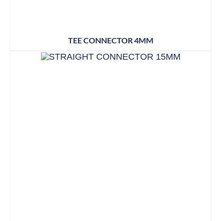
TEE CONNECTOR 4MM