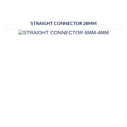
STRAIGHT CONNECTOR 28MM