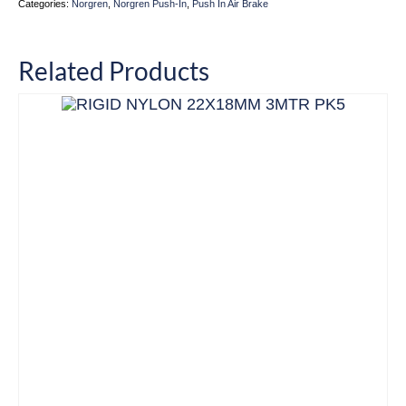
Categories:
Norgren
,
Norgren Push-In
,
Push In Air Brake
Related Products