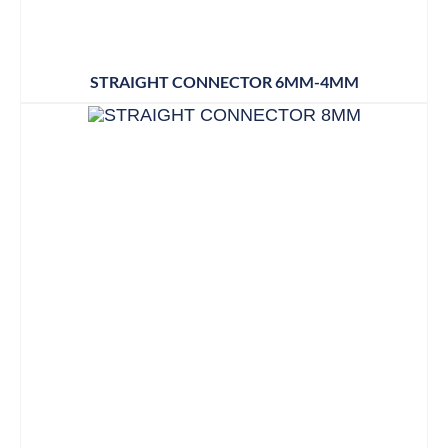
STRAIGHT CONNECTOR 6MM-4MM