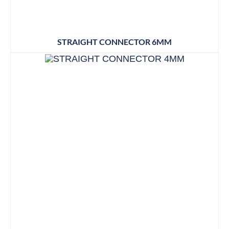
STRAIGHT CONNECTOR 6MM