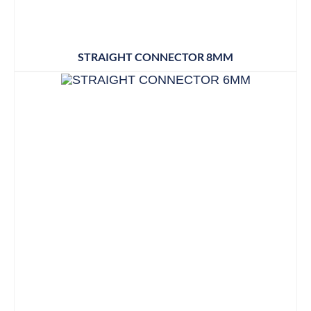
STRAIGHT CONNECTOR 8MM