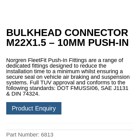
BULKHEAD CONNECTOR
M22X1.5 – 10MM PUSH-IN
Norgren FleetFit Push-In Fittings are a range of
dedicated fittings designed to reduce the
installation time to a minimum whilst ensuring a
secure seal on vehicle air braking and suspension
systems. Full TUV approval and conforms to the
following standards: DOT FMUSSI06, SAE J1131
& DIN 74324.
Product Enquiry
Part Number:
6813