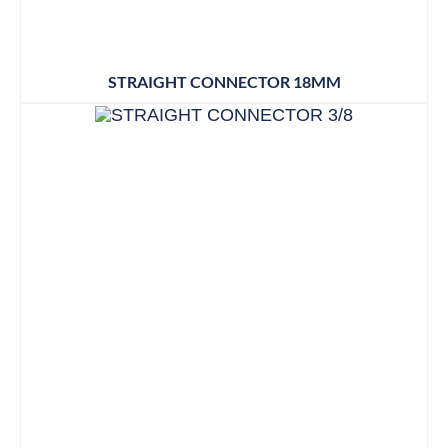
STRAIGHT CONNECTOR 18MM