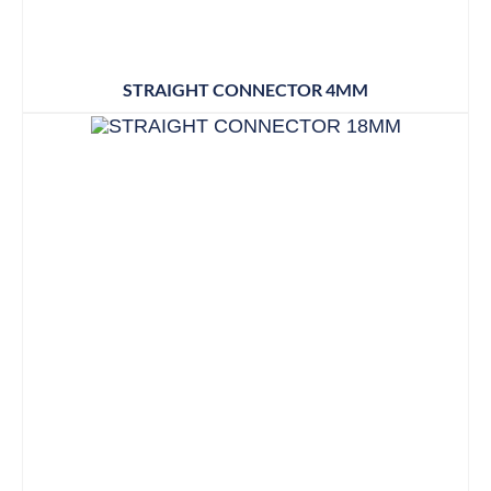
STRAIGHT CONNECTOR 4MM