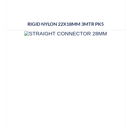
RIGID NYLON 22X18MM 3MTR PK5