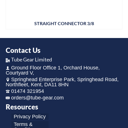
STRAIGHT CONNECTOR 3/8
Contact Us
Tube Gear Limited
Ground Floor Office 1, Orchard House,
Courtyard V,
Springhead Enterprise Park, Springhead Road,
Northfleet, Kent, DA11 8HN
01474 321954
orders@tube-gear.com
Resources
Privacy Policy
Terms &