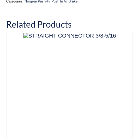
Categories:
Norgren Push-In
,
Push In Air Brake
Related Products