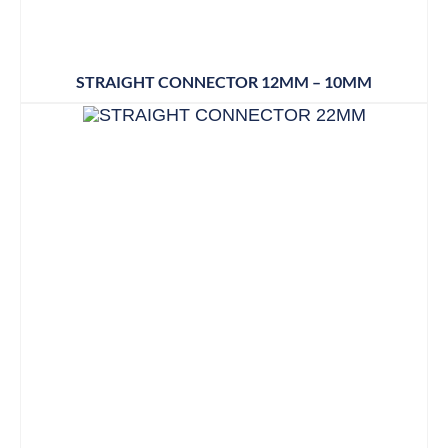
STRAIGHT CONNECTOR 12MM – 10MM