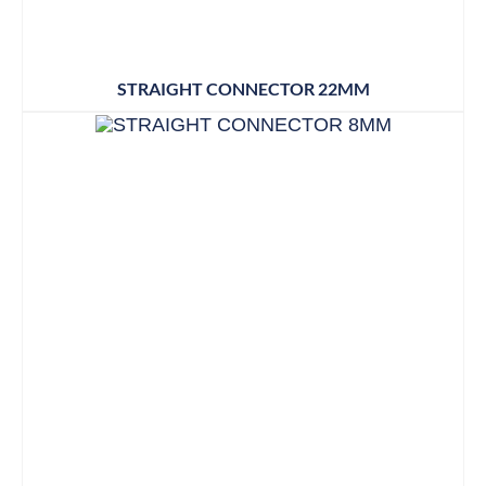
STRAIGHT CONNECTOR 22MM