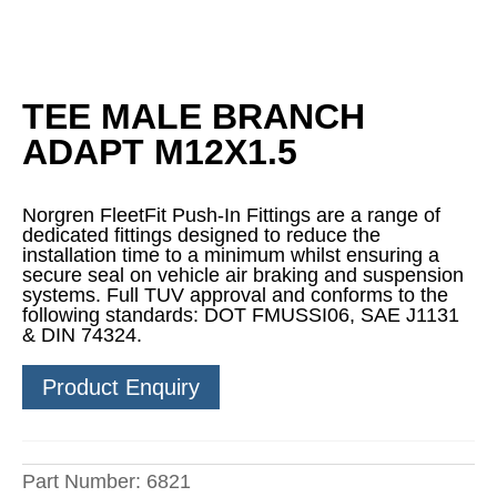
TEE MALE BRANCH
ADAPT M12X1.5
Norgren FleetFit Push-In Fittings are a range of
dedicated fittings designed to reduce the
installation time to a minimum whilst ensuring a
secure seal on vehicle air braking and suspension
systems. Full TUV approval and conforms to the
following standards: DOT FMUSSI06, SAE J1131
& DIN 74324.
Product Enquiry
Part Number:
6821