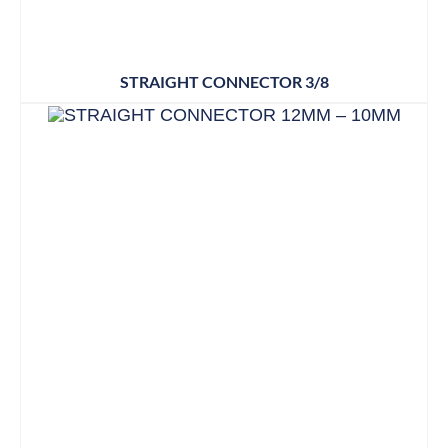
STRAIGHT CONNECTOR 3/8