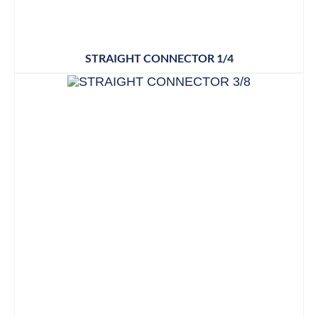
STRAIGHT CONNECTOR 1/4