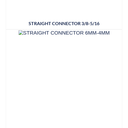
STRAIGHT CONNECTOR 3/8-5/16