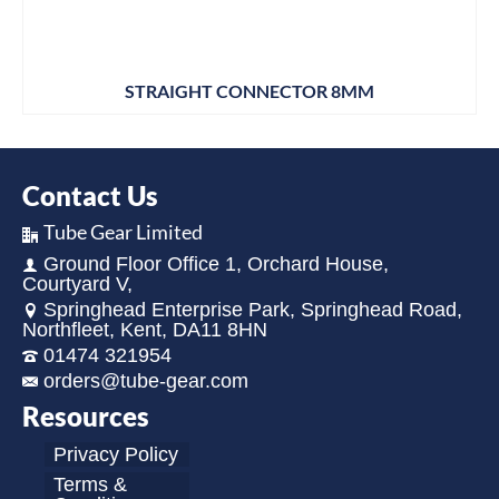
STRAIGHT CONNECTOR 8MM
Contact Us
Tube Gear Limited
Ground Floor Office 1, Orchard House,
Courtyard V,
Springhead Enterprise Park, Springhead Road,
Northfleet, Kent, DA11 8HN
01474 321954
orders@tube-gear.com
Resources
Privacy Policy
Terms &