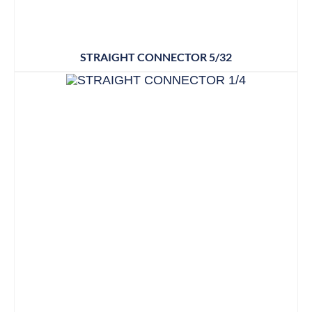
STRAIGHT CONNECTOR 5/32