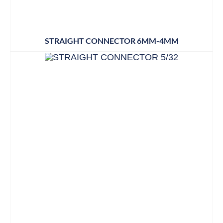
STRAIGHT CONNECTOR 6MM-4MM