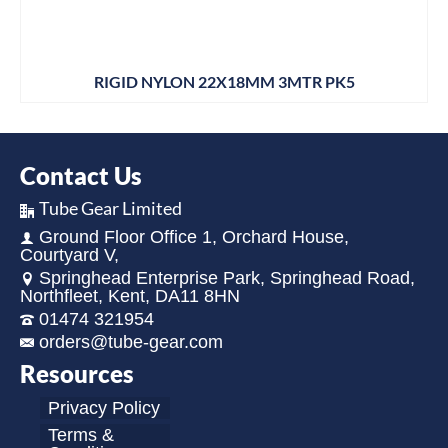
RIGID NYLON 22X18MM 3MTR PK5
Contact Us
Tube Gear Limited
Ground Floor Office 1, Orchard House,
Courtyard V,
Springhead Enterprise Park, Springhead Road,
Northfleet, Kent, DA11 8HN
01474 321954
orders@tube-gear.com
Resources
Privacy Policy
Terms &