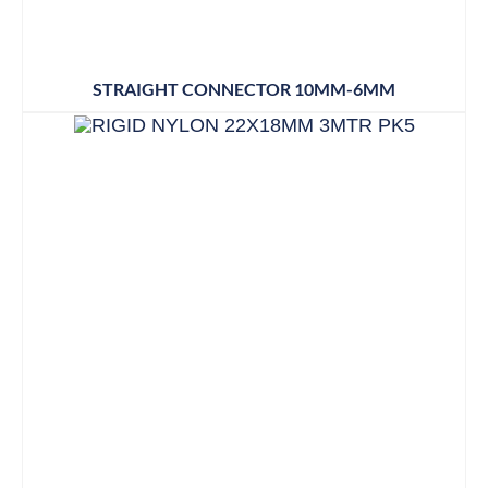
STRAIGHT CONNECTOR 10MM-6MM