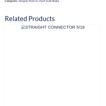
Categories:
Norgren Push-In
,
Push In Air Brake
Related Products