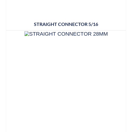
STRAIGHT CONNECTOR 5/16