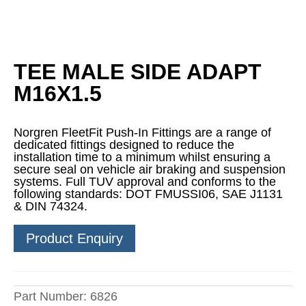
TEE MALE SIDE ADAPT
M16X1.5
Norgren FleetFit Push-In Fittings are a range of
dedicated fittings designed to reduce the
installation time to a minimum whilst ensuring a
secure seal on vehicle air braking and suspension
systems. Full TUV approval and conforms to the
following standards: DOT FMUSSI06, SAE J1131
& DIN 74324.
Product Enquiry
Part Number:
6826