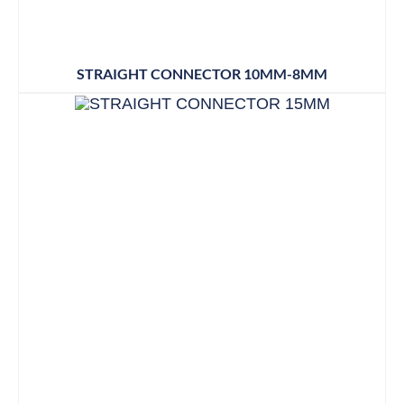
STRAIGHT CONNECTOR 10MM-8MM