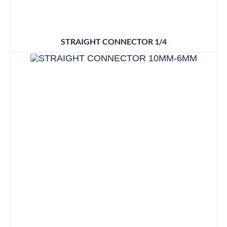
STRAIGHT CONNECTOR 1/4