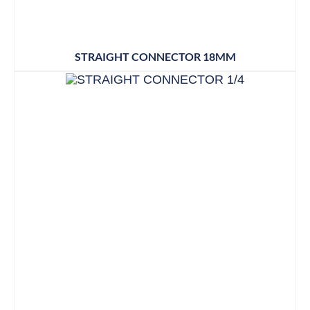
STRAIGHT CONNECTOR 18MM