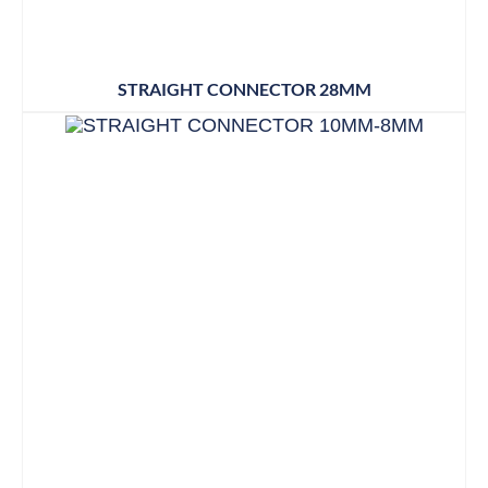
STRAIGHT CONNECTOR 28MM