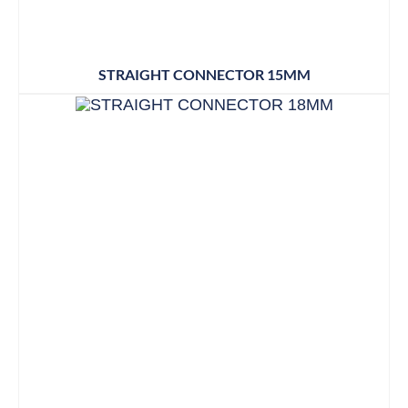
STRAIGHT CONNECTOR 15MM