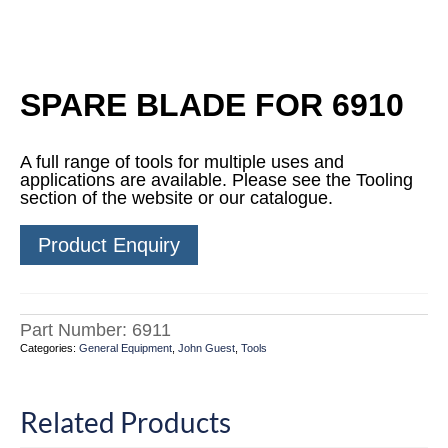
SPARE BLADE FOR 6910
A full range of tools for multiple uses and
applications are available. Please see the Tooling
section of the website or our catalogue.
Product Enquiry
Part Number:
6911
Categories:
General Equipment
,
John Guest
,
Tools
Related Products