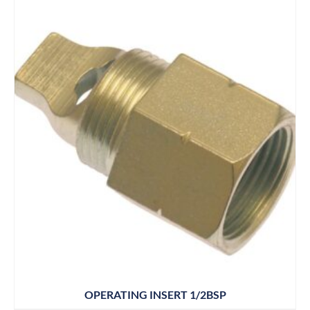
OPERATING INSERT 1/2BSP