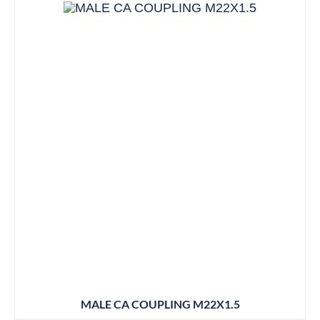
MALE CA COUPLING M22X1.5