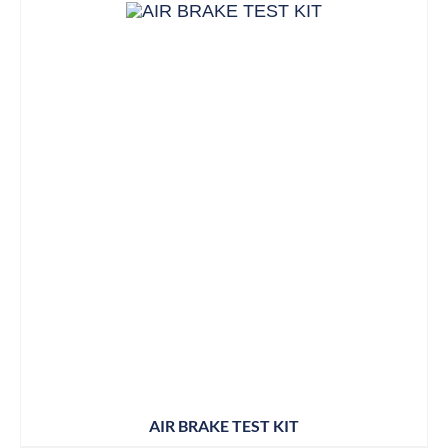
AIR BRAKE TEST KIT