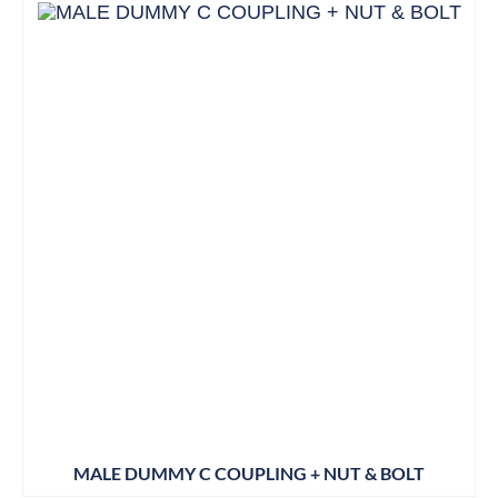
MALE DUMMY C COUPLING + NUT & BOLT