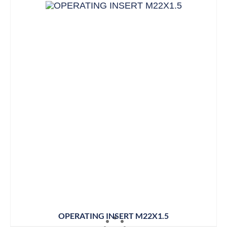
OPERATING INSERT M22X1.5