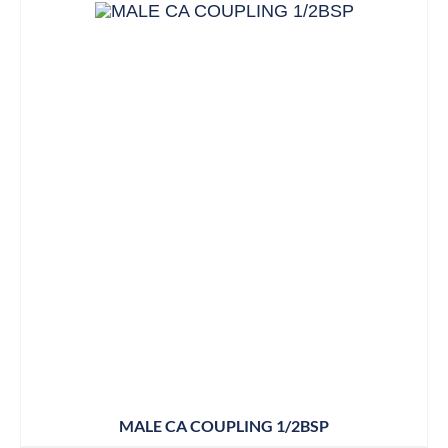
MALE CA COUPLING 1/2BSP