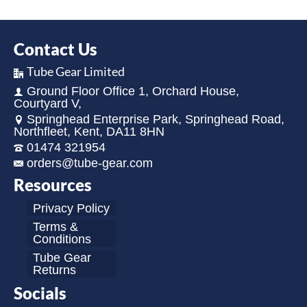
Contact Us
Tube Gear Limited
Ground Floor Office 1, Orchard House,
Courtyard V,
Springhead Enterprise Park, Springhead Road,
Northfleet, Kent, DA11 8HN
01474 321954
orders@tube-gear.com
Resources
Privacy Policy
Terms &
Conditions
Tube Gear
Returns
Socials