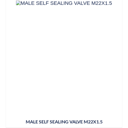
MALE SELF SEALING VALVE M22X1.5