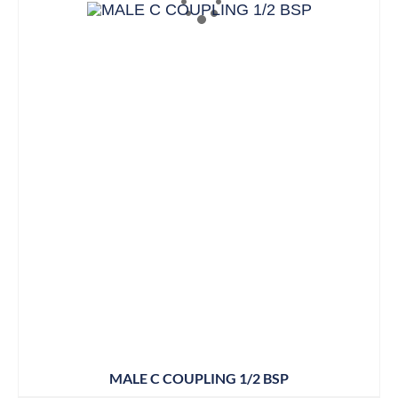
MALE C COUPLING 1/2 BSP