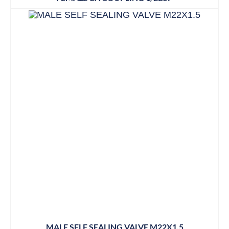
MALE SELF SEALING VALVE M22X1.5