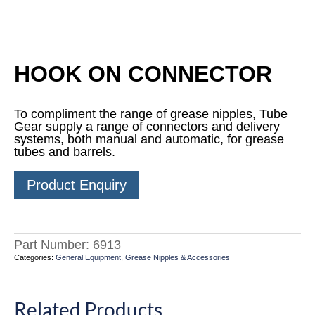
HOOK ON CONNECTOR
To compliment the range of grease nipples, Tube
Gear supply a range of connectors and delivery
systems, both manual and automatic, for grease
tubes and barrels.
Product Enquiry
Part Number:
6913
Categories:
General Equipment
,
Grease Nipples & Accessories
Related Products