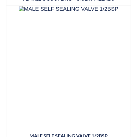
MALE SELF SEALING VALVE 1/2BSP