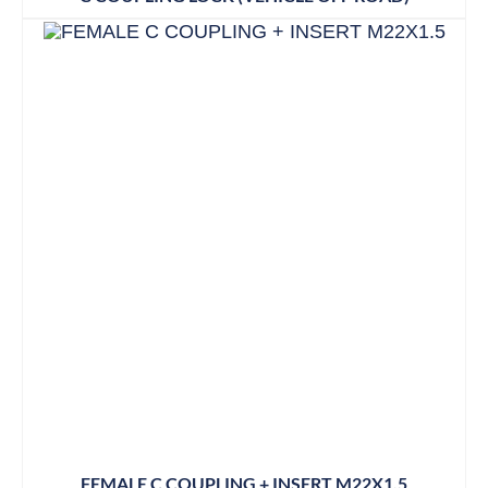
FEMALE C COUPLING + INSERT M22X1.5