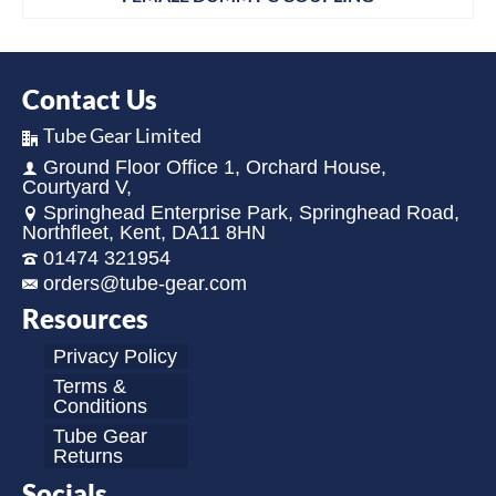
Contact Us
Tube Gear Limited
Ground Floor Office 1, Orchard House,
Courtyard V,
Springhead Enterprise Park, Springhead Road,
Northfleet, Kent, DA11 8HN
01474 321954
orders@tube-gear.com
Resources
Privacy Policy
Terms &
Conditions
Tube Gear
Returns
Socials