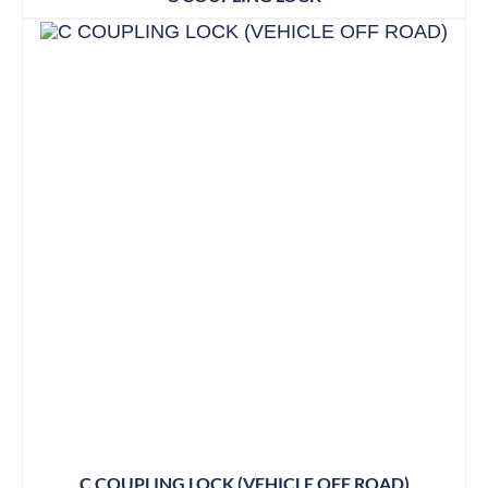
C COUPLING LOCK (VEHICLE OFF ROAD)