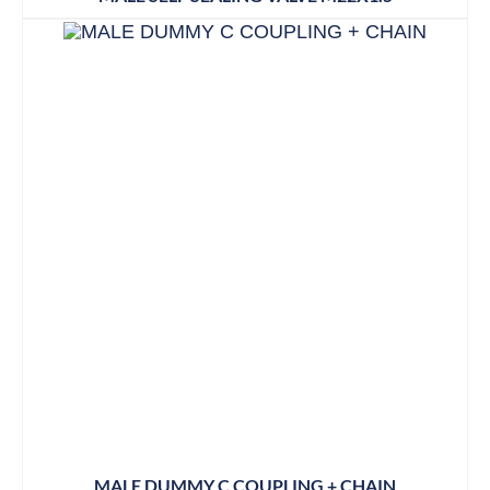
MALE DUMMY C COUPLING + CHAIN