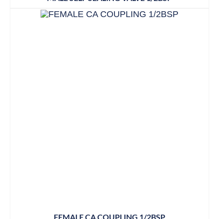
FEMALE CA COUPLING 1/2BSP