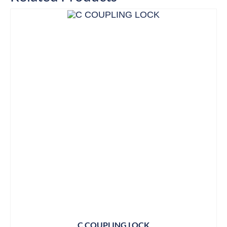
C COUPLING LOCK