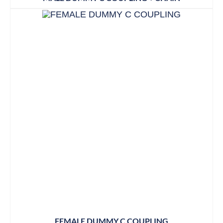
FEMALE DUMMY C COUPLING