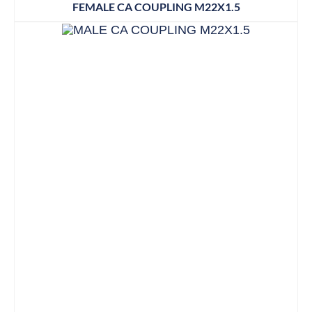
FEMALE CA COUPLING M22X1.5