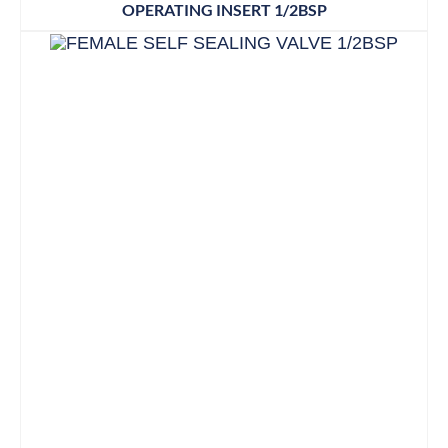
OPERATING INSERT 1/2BSP