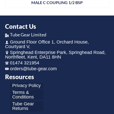
MALE C COUPLING 1/2 BSP
Contact Us
Tube Gear Limited
Ground Floor Office 1, Orchard House,
Courtyard V,
Springhead Enterprise Park, Springhead Road,
Northfleet, Kent, DA11 8HN
01474 321954
orders@tube-gear.com
Resources
Privacy Policy
Terms &
Conditions
Tube Gear
Returns