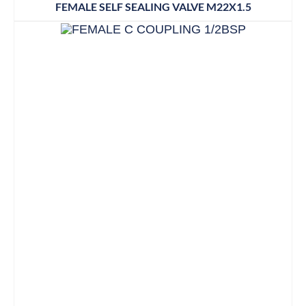
FEMALE SELF SEALING VALVE M22X1.5