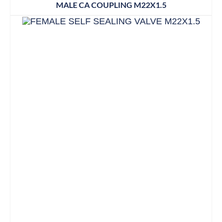
MALE CA COUPLING M22X1.5