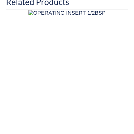
Related Products