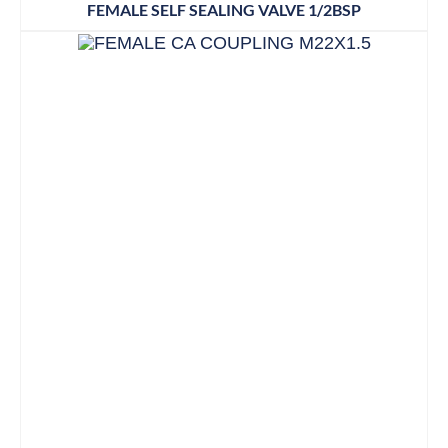
FEMALE SELF SEALING VALVE 1/2BSP