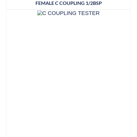
FEMALE C COUPLING 1/2BSP