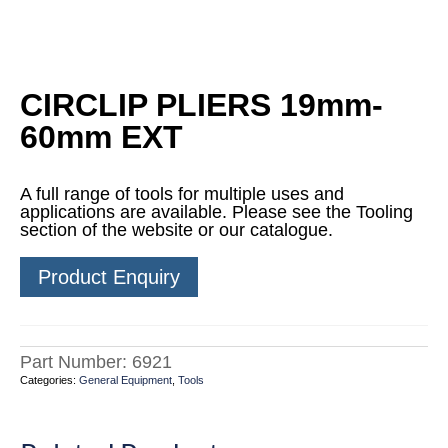
CIRCLIP PLIERS 19mm-
60mm EXT
A full range of tools for multiple uses and
applications are available. Please see the Tooling
section of the website or our catalogue.
Product Enquiry
Part Number:
6921
Categories:
General Equipment
,
Tools