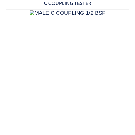
C COUPLING TESTER