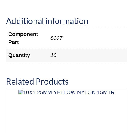
Additional information
Component
8007
Part
Quantity
10
Related Products