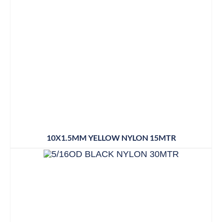
10X1.5MM YELLOW NYLON 15MTR