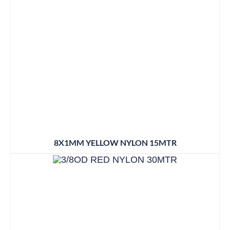
8X1MM YELLOW NYLON 15MTR