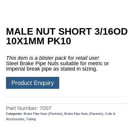
MALE NUT SHORT 3/16OD
10X1MM PK10
This item is a blister pack for retail use!
Steel Brake Pipe Nuts suitable for metric or
Imperial break pipe as stated in sizing.
Product Enquiry
Part Number:
7007
Categories:
Brake Pipe Nuts (Packets)
,
Brake Pipe Nuts (Packets)
,
Coils &
Accessories
,
Tubing