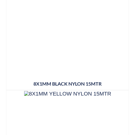
8X1MM BLACK NYLON 15MTR