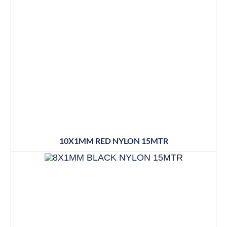
10X1MM RED NYLON 15MTR