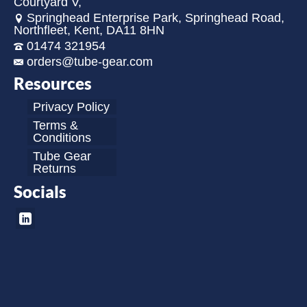
Courtyard V,
Springhead Enterprise Park, Springhead Road,
Northfleet, Kent, DA11 8HN
01474 321954
orders@tube-gear.com
Resources
Privacy Policy
Terms &
Conditions
Tube Gear
Returns
Socials