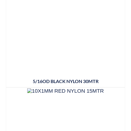
5/16OD BLACK NYLON 30MTR