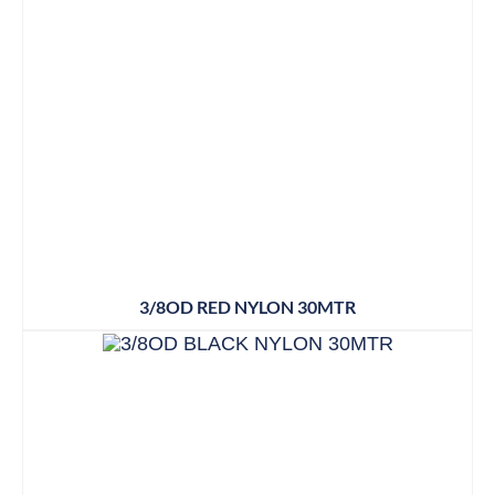
3/8OD RED NYLON 30MTR