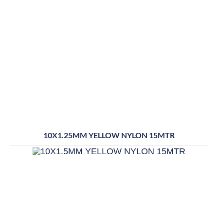
10X1.25MM YELLOW NYLON 15MTR