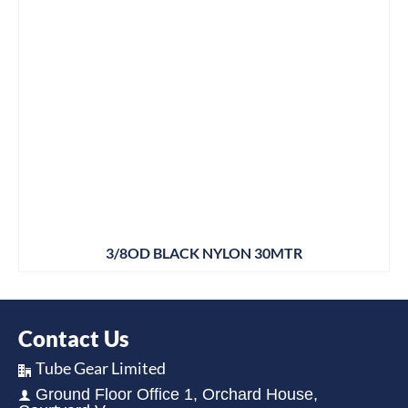
3/8OD BLACK NYLON 30MTR
Contact Us
Tube Gear Limited
Ground Floor Office 1, Orchard House,