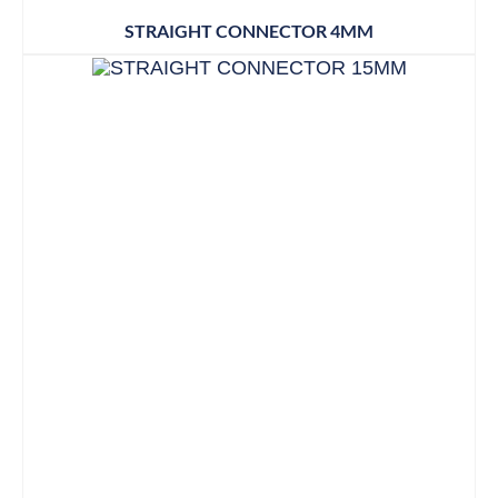
STRAIGHT CONNECTOR 4MM