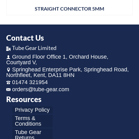
STRAIGHT CONNECTOR 5MM
Contact Us
Tube Gear Limited
Ground Floor Office 1, Orchard House,
Courtyard V,
Springhead Enterprise Park, Springhead Road,
Northfleet, Kent, DA11 8HN
01474 321954
orders@tube-gear.com
Resources
Privacy Policy
Terms &
Conditions
Tube Gear
Returns