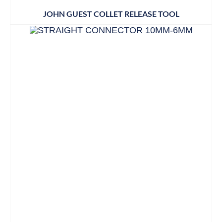
JOHN GUEST COLLET RELEASE TOOL