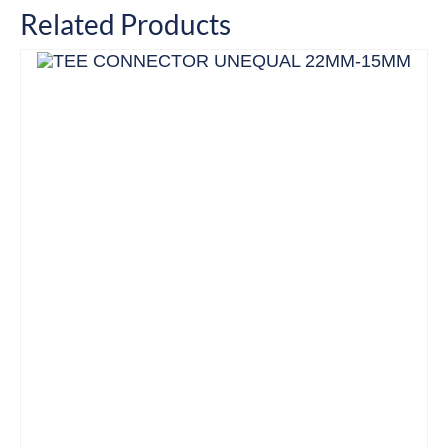
Related Products