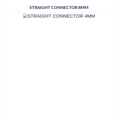
STRAIGHT CONNECTOR 8MM