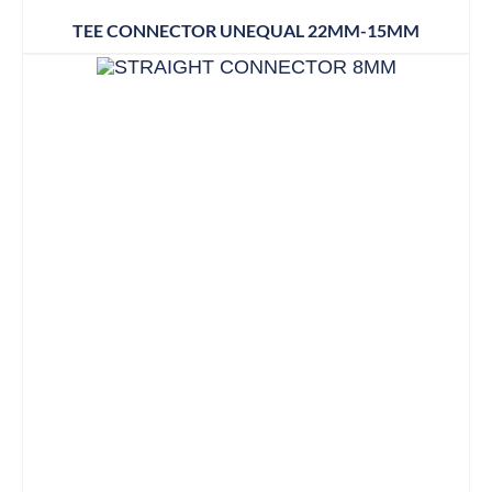
TEE CONNECTOR UNEQUAL 22MM-15MM