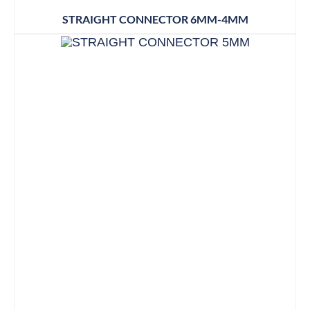
STRAIGHT CONNECTOR 6MM-4MM