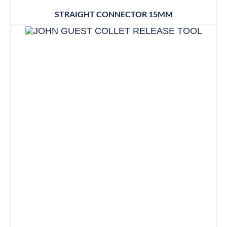
STRAIGHT CONNECTOR 15MM