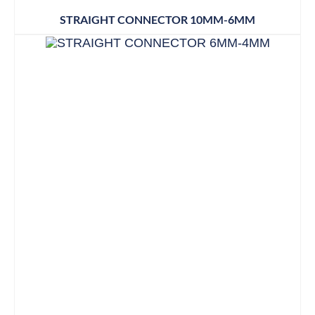
STRAIGHT CONNECTOR 10MM-6MM