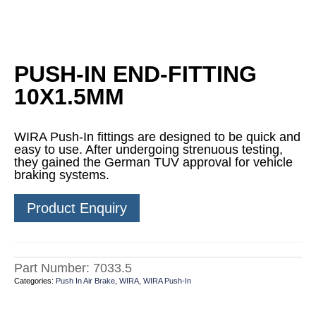
PUSH-IN END-FITTING
10X1.5MM
WIRA Push-In fittings are designed to be quick and
easy to use. After undergoing strenuous testing,
they gained the German TUV approval for vehicle
braking systems.
Product Enquiry
Part Number:
7033.5
Categories:
Push In Air Brake
,
WIRA
,
WIRA Push-In