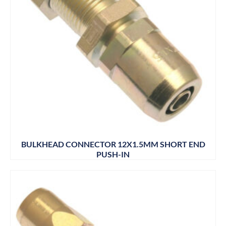
BULKHEAD CONNECTOR 12X1.5MM SHORT END
PUSH-IN