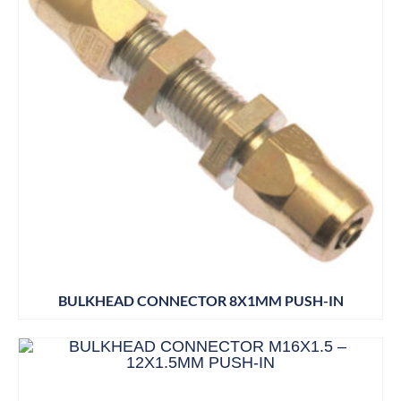
BULKHEAD CONNECTOR 8X1MM PUSH-IN