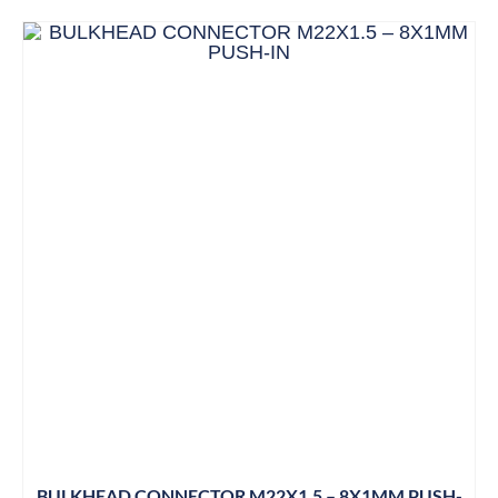
BULKHEAD CONNECTOR M22X1.5 – 8X1MM PUSH-