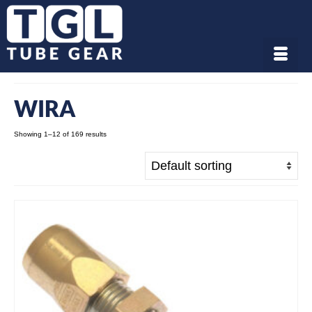
WIRA
Showing 1–12 of 169 results