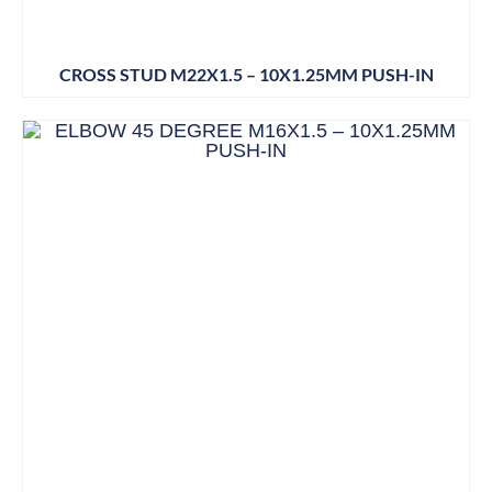
CROSS STUD M22X1.5 – 10X1.25MM PUSH-IN