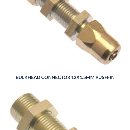
BULKHEAD CONNECTOR 12X1.5MM PUSH-IN