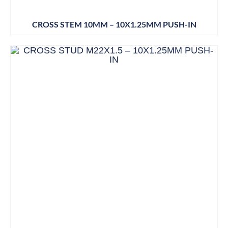
CROSS STEM 10MM – 10X1.25MM PUSH-IN