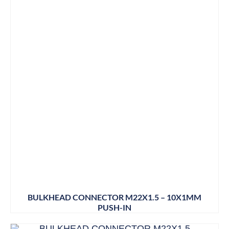
BULKHEAD CONNECTOR M22X1.5 – 10X1MM
PUSH-IN