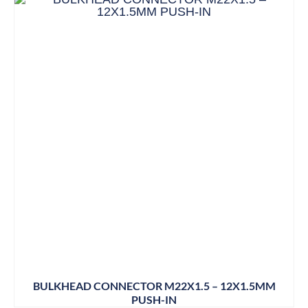
BULKHEAD CONNECTOR M22X1.5 – 12X1.5MM
PUSH-IN