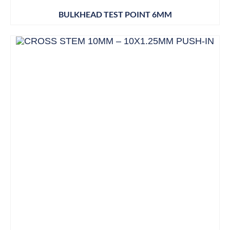
BULKHEAD TEST POINT 6MM