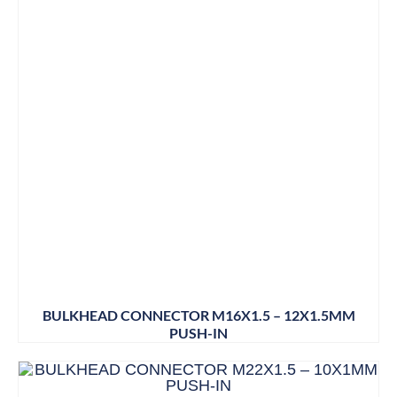
BULKHEAD CONNECTOR M16X1.5 – 12X1.5MM
PUSH-IN