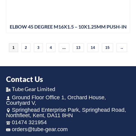
ELBOW 45 DEGREE M16X1.5 – 10X1.25MM PUSH-IN
1
2
3
4
…
13
14
15
→
Contact Us
Tube Gear Limited
Ground Floor Office 1, Orchard House,
Courtyard V,
Springhead Enterprise Park, Springhead Road,
Northfleet, Kent, DA11 8HN
01474 321954
orders@tube-gear.com