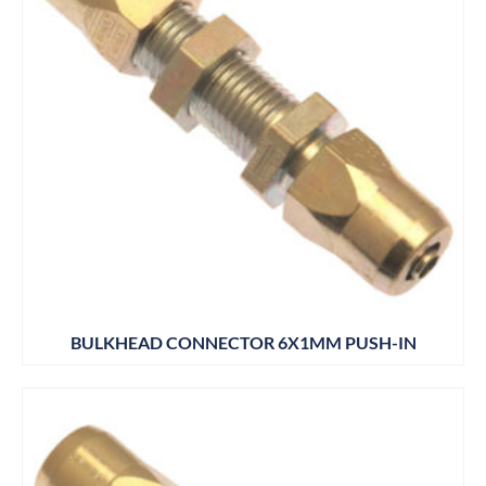
BULKHEAD CONNECTOR 6X1MM PUSH-IN