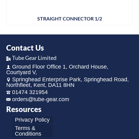
STRAIGHT CONNECTOR 1/2
Contact Us
Tube Gear Limited
Ground Floor Office 1, Orchard House,
Courtyard V,
Springhead Enterprise Park, Springhead Road,
Northfleet, Kent, DA11 8HN
01474 321954
orders@tube-gear.com
Resources
Privacy Policy
Terms &
Conditions