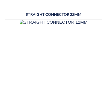
STRAIGHT CONNECTOR 22MM