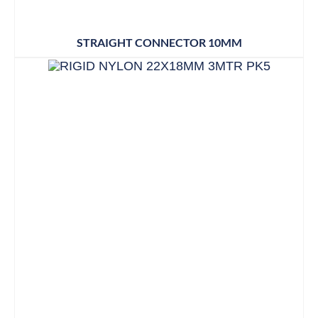
STRAIGHT CONNECTOR 10MM