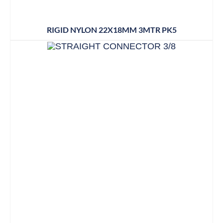
RIGID NYLON 22X18MM 3MTR PK5