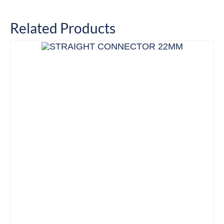
Related Products