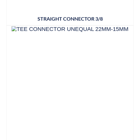
STRAIGHT CONNECTOR 3/8