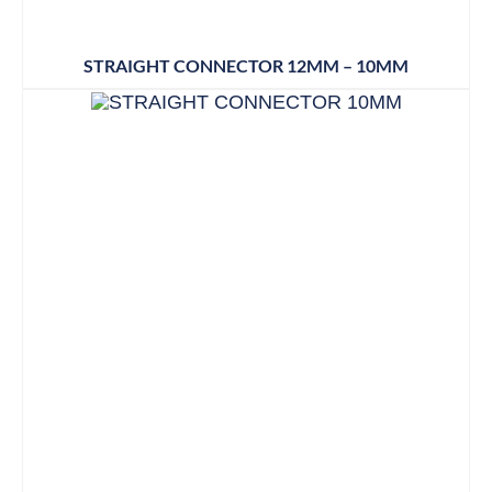
STRAIGHT CONNECTOR 12MM – 10MM