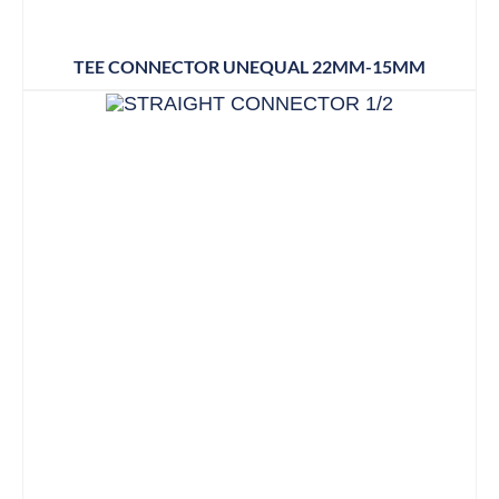
TEE CONNECTOR UNEQUAL 22MM-15MM