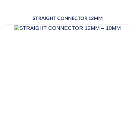
STRAIGHT CONNECTOR 12MM