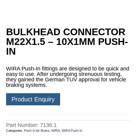
BULKHEAD CONNECTOR
M22X1.5 – 10X1MM PUSH-
IN
WIRA Push-In fittings are designed to be quick and
easy to use. After undergoing strenuous testing,
they gained the German TUV approval for vehicle
braking systems.
Product Enquiry
Part Number:
7136.1
Categories:
Push In Air Brake
,
WIRA
,
WIRA Push-In