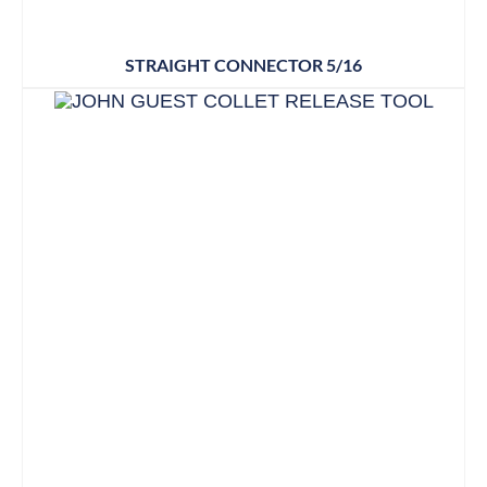
STRAIGHT CONNECTOR 5/16