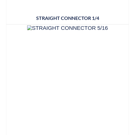
STRAIGHT CONNECTOR 1/4