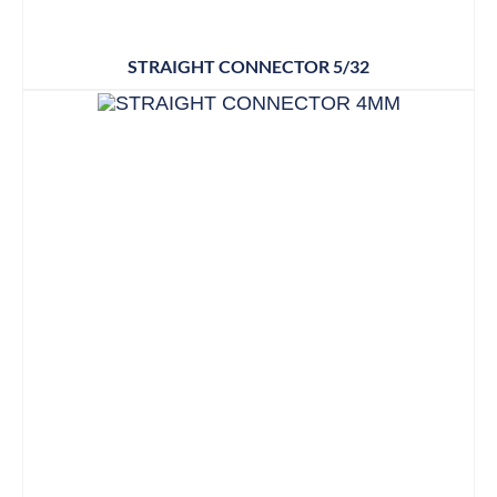
STRAIGHT CONNECTOR 5/32