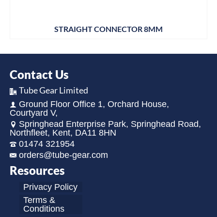
STRAIGHT CONNECTOR 8MM
Contact Us
Tube Gear Limited
Ground Floor Office 1, Orchard House,
Courtyard V,
Springhead Enterprise Park, Springhead Road,
Northfleet, Kent, DA11 8HN
01474 321954
orders@tube-gear.com
Resources
Privacy Policy
Terms &
Conditions