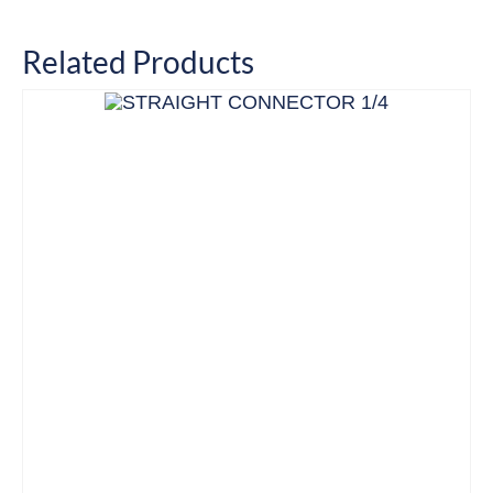
Related Products