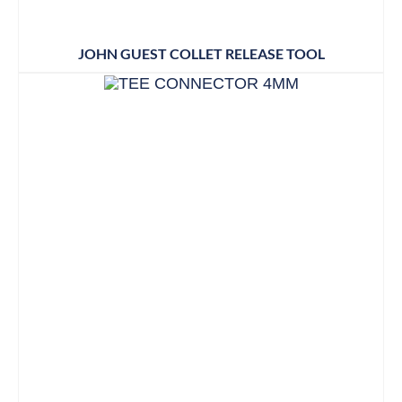
JOHN GUEST COLLET RELEASE TOOL