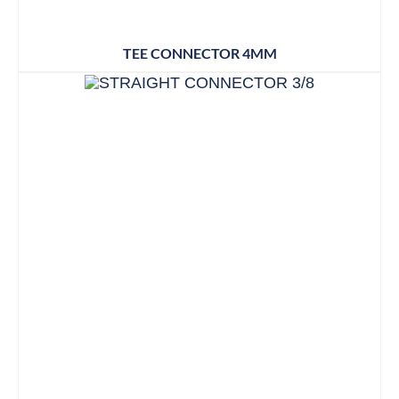
TEE CONNECTOR 4MM