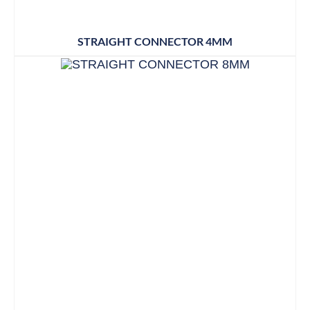
STRAIGHT CONNECTOR 4MM