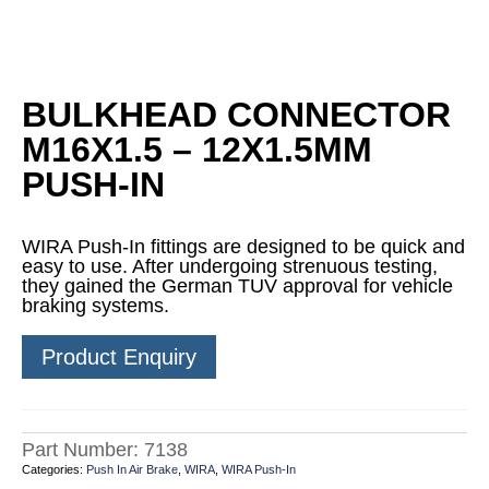
BULKHEAD CONNECTOR
M16X1.5 – 12X1.5MM
PUSH-IN
WIRA Push-In fittings are designed to be quick and
easy to use. After undergoing strenuous testing,
they gained the German TUV approval for vehicle
braking systems.
Product Enquiry
Part Number:
7138
Categories:
Push In Air Brake
,
WIRA
,
WIRA Push-In