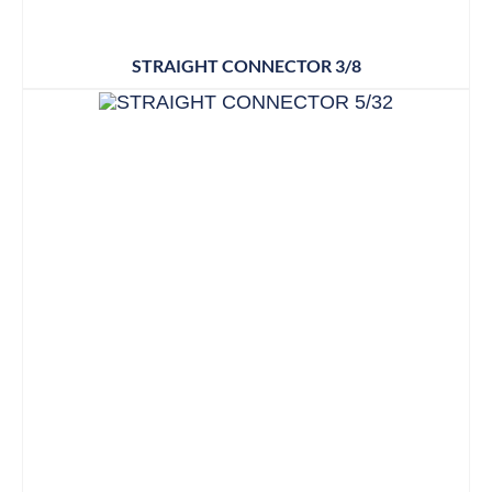
STRAIGHT CONNECTOR 3/8