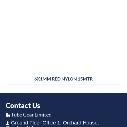
6X1MM RED NYLON 15MTR
Contact Us
Tube Gear Limited
Ground Floor Office 1, Orchard House,