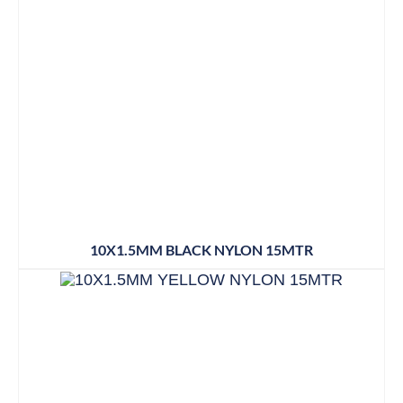
10X1.5MM BLACK NYLON 15MTR