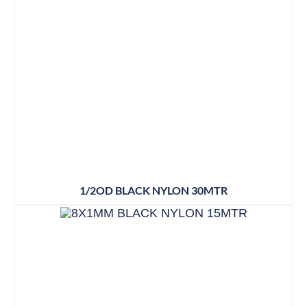
1/2OD BLACK NYLON 30MTR