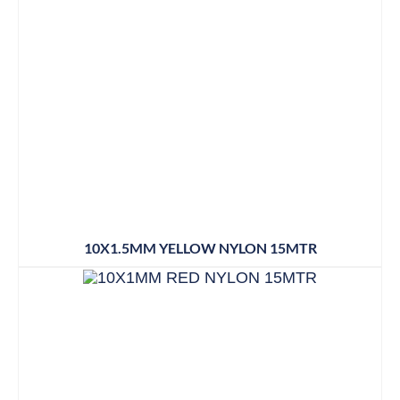
10X1.5MM YELLOW NYLON 15MTR