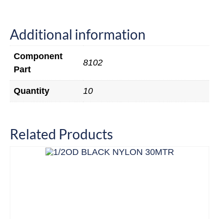
Additional information
Component
8102
Part
Quantity
10
Related Products