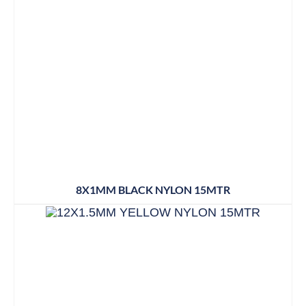
8X1MM BLACK NYLON 15MTR