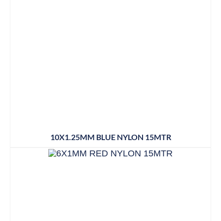
10X1.25MM BLUE NYLON 15MTR