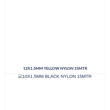
12X1.5MM YELLOW NYLON 15MTR