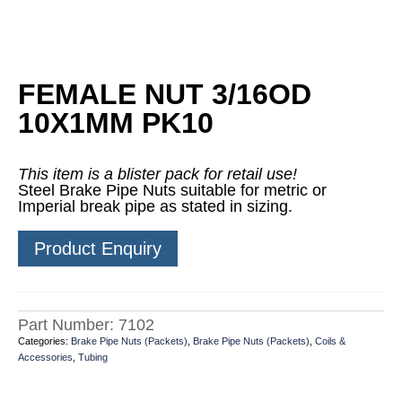
FEMALE NUT 3/16OD
10X1MM PK10
This item is a blister pack for retail use!
Steel Brake Pipe Nuts suitable for metric or
Imperial break pipe as stated in sizing.
Product Enquiry
Part Number:
7102
Categories:
Brake Pipe Nuts (Packets)
,
Brake Pipe Nuts (Packets)
,
Coils &
Accessories
,
Tubing