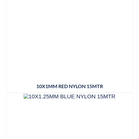
10X1MM RED NYLON 15MTR