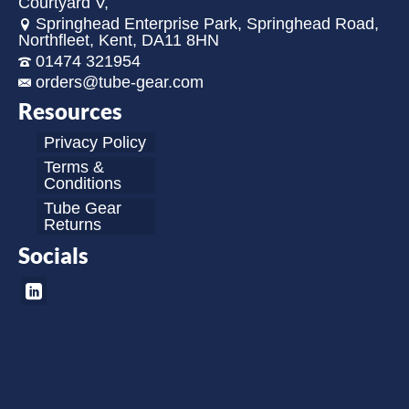
Courtyard V,
Springhead Enterprise Park, Springhead Road,
Northfleet, Kent, DA11 8HN
01474 321954
orders@tube-gear.com
Resources
Privacy Policy
Terms &
Conditions
Tube Gear
Returns
Socials