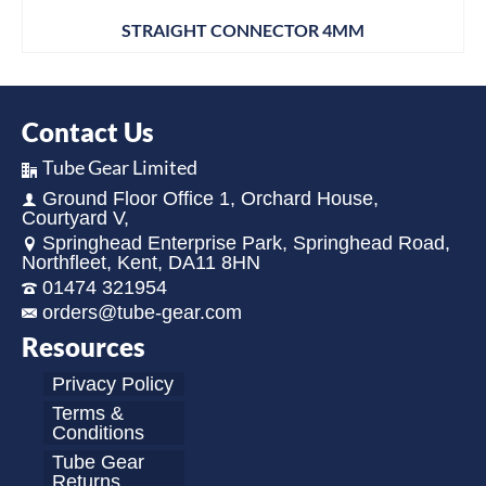
STRAIGHT CONNECTOR 4MM
Contact Us
Tube Gear Limited
Ground Floor Office 1, Orchard House,
Courtyard V,
Springhead Enterprise Park, Springhead Road,
Northfleet, Kent, DA11 8HN
01474 321954
orders@tube-gear.com
Resources
Privacy Policy
Terms &
Conditions
Tube Gear
Returns