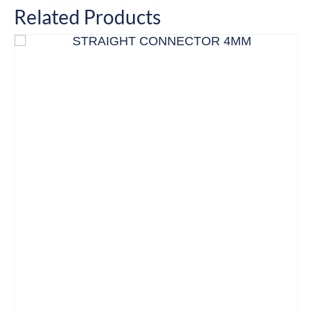
Related Products