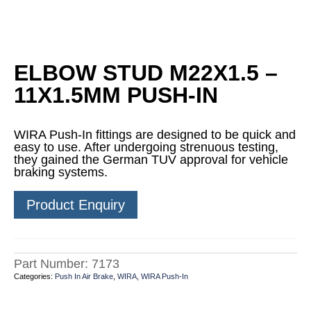
ELBOW STUD M22X1.5 –
11X1.5MM PUSH-IN
WIRA Push-In fittings are designed to be quick and
easy to use. After undergoing strenuous testing,
they gained the German TUV approval for vehicle
braking systems.
Product Enquiry
Part Number:
7173
Categories:
Push In Air Brake
,
WIRA
,
WIRA Push-In