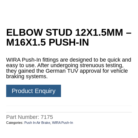
ELBOW STUD 12X1.5MM –
M16X1.5 PUSH-IN
WIRA Push-In fittings are designed to be quick and
easy to use. After undergoing strenuous testing,
they gained the German TUV approval for vehicle
braking systems.
Product Enquiry
Part Number:
7175
Categories:
Push In Air Brake
,
WIRA Push-In