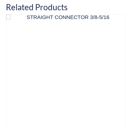
Related Products