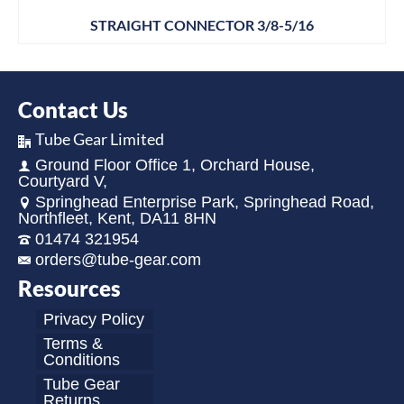
STRAIGHT CONNECTOR 3/8-5/16
Contact Us
Tube Gear Limited
Ground Floor Office 1, Orchard House,
Courtyard V,
Springhead Enterprise Park, Springhead Road,
Northfleet, Kent, DA11 8HN
01474 321954
orders@tube-gear.com
Resources
Privacy Policy
Terms &
Conditions
Tube Gear
Returns