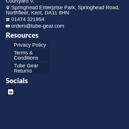
Courtyard V,
Springhead Enterprise Park, Springhead Road,
Northfleet, Kent, DA11 8HN
01474 321954
orders@tube-gear.com
Resources
Privacy Policy
Terms &
Conditions
Tube Gear
Returns
Socials