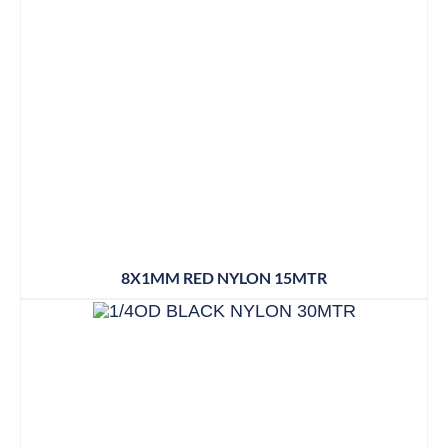
8X1MM RED NYLON 15MTR