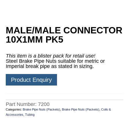
MALE/MALE CONNECTOR
10X1MM PK5
This item is a blister pack for retail use!
Steel Brake Pipe Nuts suitable for metric or
Imperial break pipe as stated in sizing.
Product Enquiry
Part Number:
7200
Categories:
Brake Pipe Nuts (Packets)
,
Brake Pipe Nuts (Packets)
,
Coils &
Accessories
,
Tubing