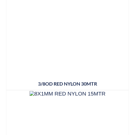
3/8OD RED NYLON 30MTR