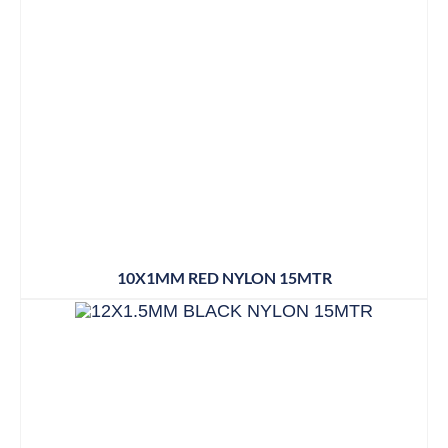
10X1MM RED NYLON 15MTR