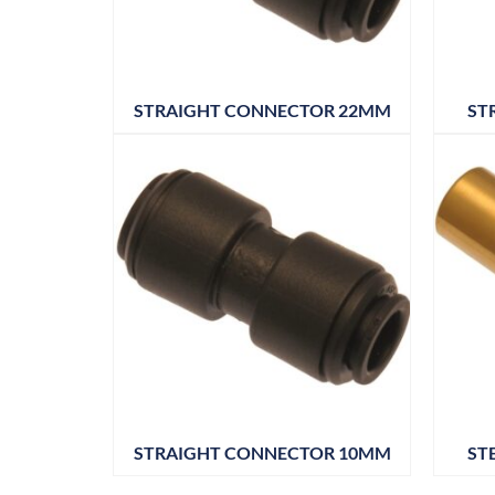
STRAIGHT CONNECTOR 22MM
ST
STRAIGHT CONNECTOR 10MM
ST