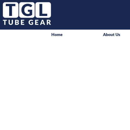
Home
About Us