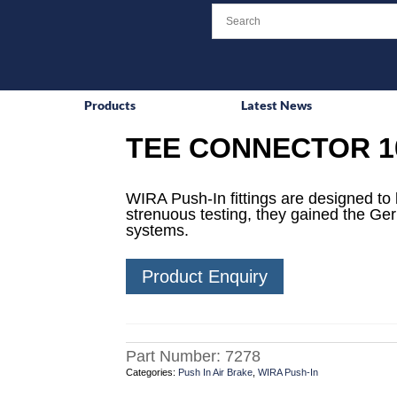
Products
Latest News
TEE CONNECTOR 1
WIRA Push-In fittings are designed to 
strenuous testing, they gained the Ge
systems.
Product Enquiry
Part Number:
7278
Categories:
Push In Air Brake
,
WIRA Push-In