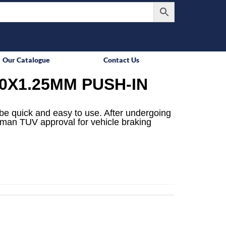
Our Catalogue
Contact Us
0X1.25MM PUSH-IN
be quick and easy to use. After undergoing
rman TUV approval for vehicle braking