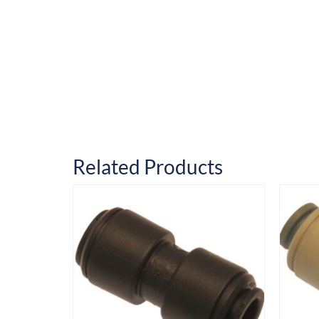
Related Products