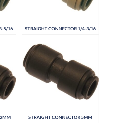
-5/16
STRAIGHT CONNECTOR 1/4-3/16
12MM
STRAIGHT CONNECTOR 5MM