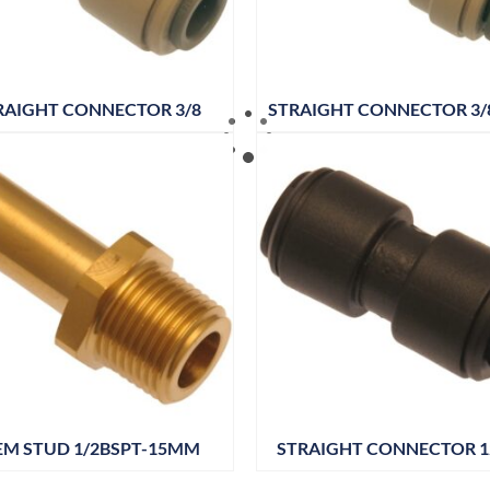
RAIGHT CONNECTOR 3/8
STRAIGHT CONNECTOR 3/8
EM STUD 1/2BSPT-15MM
STRAIGHT CONNECTOR 