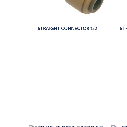
STRAIGHT CONNECTOR 1/2
ST