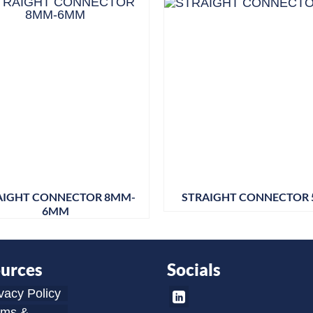
AIGHT CONNECTOR 8MM-
STRAIGHT CONNECTOR 
6MM
urces
Socials
vacy Policy
rms &