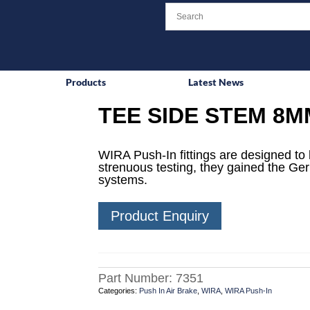
Products
Latest News
TEE SIDE STEM 8M
WIRA Push-In fittings are designed to 
strenuous testing, they gained the Ge
systems.
Product Enquiry
Part Number:
7351
Categories:
Push In Air Brake
,
WIRA
,
WIRA Push-In