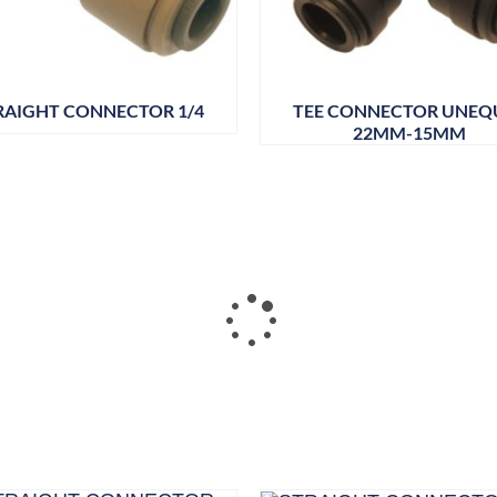
RAIGHT CONNECTOR 1/4
TEE CONNECTOR UNEQ
22MM-15MM