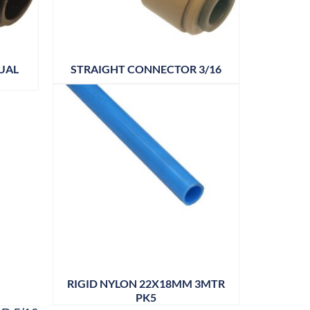
UAL
STRAIGHT CONNECTOR 3/16
RIGID NYLON 22X18MM 3MTR
PK5