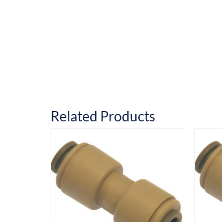
Related Products