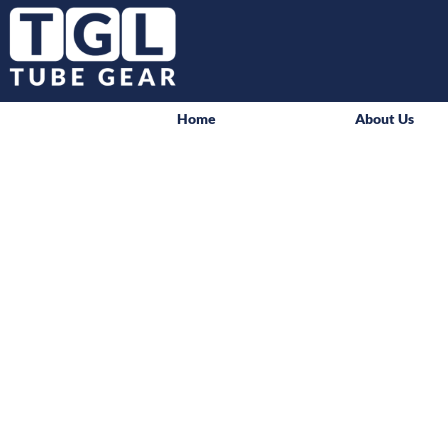
Home
About Us