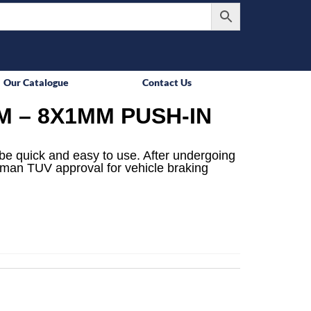
Our Catalogue
Contact Us
M – 8X1MM PUSH-IN
be quick and easy to use. After undergoing
rman TUV approval for vehicle braking