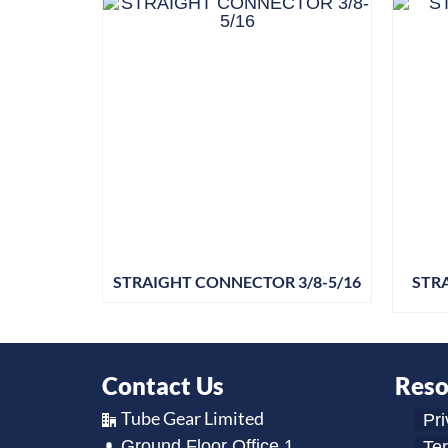
STRAIGHT CONNECTOR 3/8-5/16
STR
Contact Us
Reso
Tube Gear Limited
Pri
Ground Floor Office 1,
Te