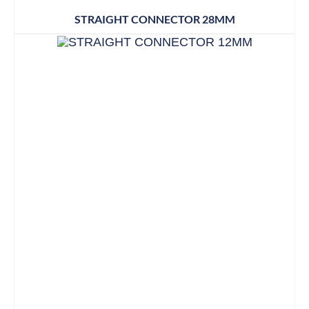
STRAIGHT CONNECTOR 28MM