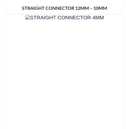
STRAIGHT CONNECTOR 12MM – 10MM