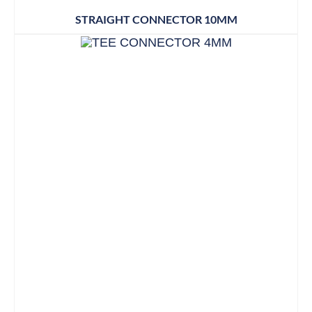
STRAIGHT CONNECTOR 10MM