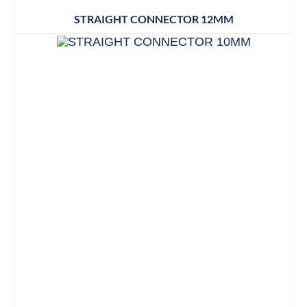
STRAIGHT CONNECTOR 12MM