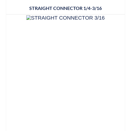
STRAIGHT CONNECTOR 1/4-3/16