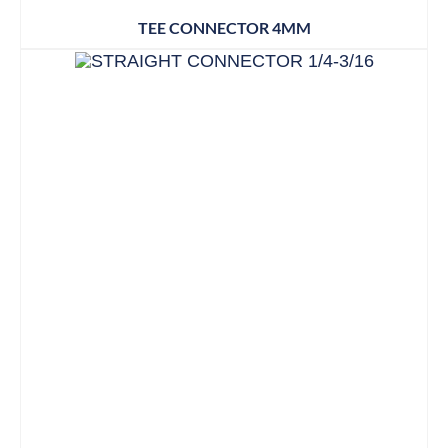
TEE CONNECTOR 4MM