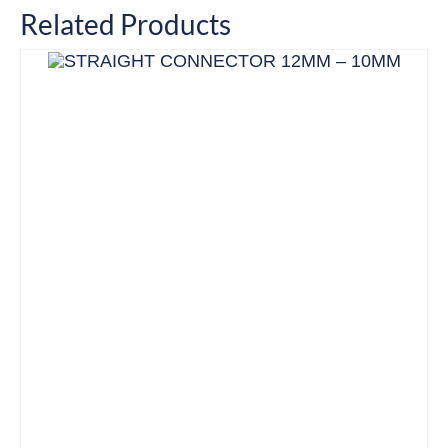
Related Products