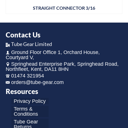
STRAIGHT CONNECTOR 3/16
Contact Us
Tube Gear Limited
Ground Floor Office 1, Orchard House,
Courtyard V,
Springhead Enterprise Park, Springhead Road,
Northfleet, Kent, DA11 8HN
01474 321954
orders@tube-gear.com
Resources
Privacy Policy
Terms &
Conditions
Tube Gear
Returns