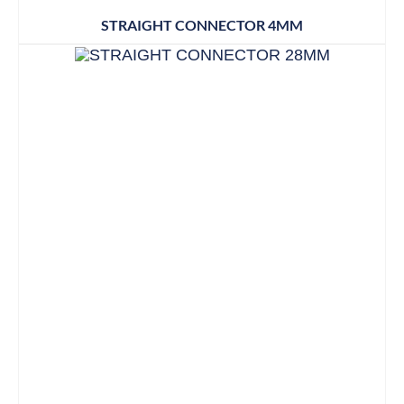
STRAIGHT CONNECTOR 4MM