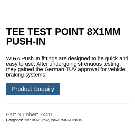
TEE TEST POINT 8X1MM
PUSH-IN
WIRA Push-In fittings are designed to be quick and
easy to use. After undergoing strenuous testing,
they gained the German TUV approval for vehicle
braking systems.
Product Enquiry
Part Number:
7420
Categories:
Push In Air Brake
,
WIRA
,
WIRA Push-In