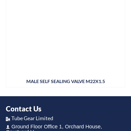
MALE SELF SEALING VALVE M22X1.5
Contact Us
Tube Gear Limited
Ground Floor Office 1, Orchard House,