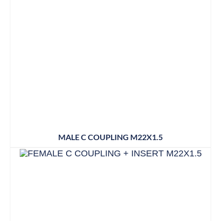
MALE C COUPLING M22X1.5