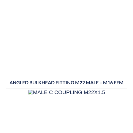
ANGLED BULKHEAD FITTING M22 MALE – M16 FEM