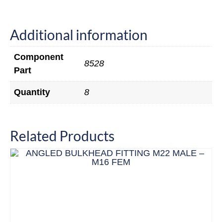
Additional information
Component
8528
Part
Quantity
8
Related Products