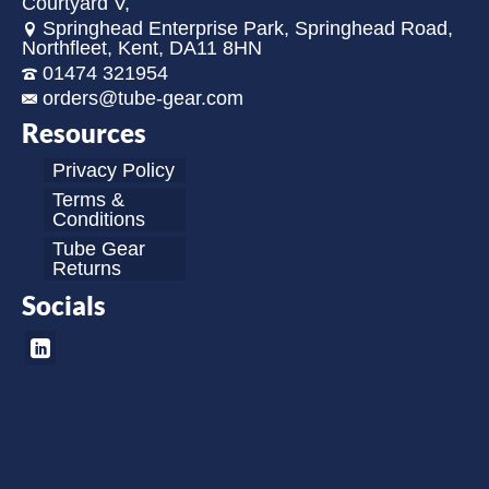
Courtyard V,
Springhead Enterprise Park, Springhead Road,
Northfleet, Kent, DA11 8HN
01474 321954
orders@tube-gear.com
Resources
Privacy Policy
Terms &
Conditions
Tube Gear
Returns
Socials