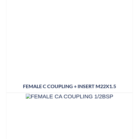
FEMALE C COUPLING + INSERT M22X1.5