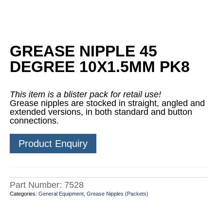
GREASE NIPPLE 45
DEGREE 10X1.5MM PK8
This item is a blister pack for retail use!
Grease nipples are stocked in straight, angled and
extended versions, in both standard and button
connections.
Product Enquiry
Part Number:
7528
Categories:
General Equipment
,
Grease Nipples (Packets)