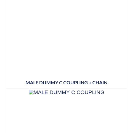
MALE DUMMY C COUPLING + CHAIN