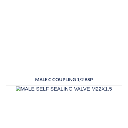
MALE C COUPLING 1/2 BSP