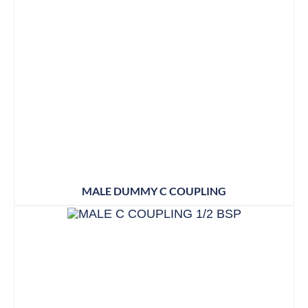
MALE DUMMY C COUPLING