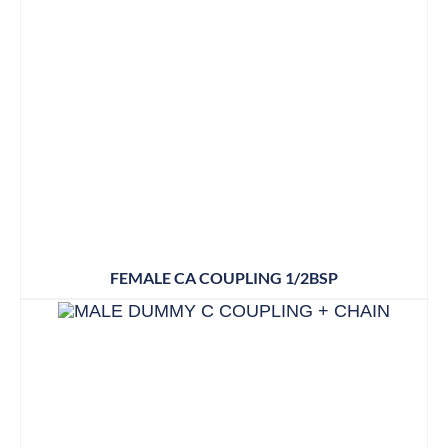
FEMALE CA COUPLING 1/2BSP