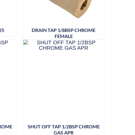
25
DRAIN TAP 1/8BSP CHROME
FEMALE
HROME
SHUT OFF TAP 1/2BSP CHROME
GAS APR