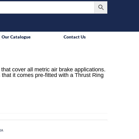
Our Catalogue
Contact Us
that cover all metric air brake applications.
 that it comes pre-fitted with a Thrust Ring
RA