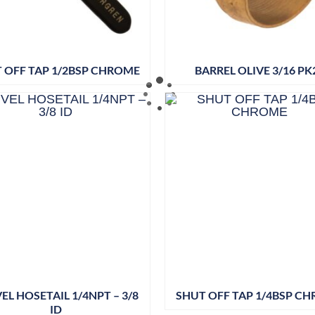
 OFF TAP 1/2BSP CHROME
BARREL OLIVE 3/16 PK
EL HOSETAIL 1/4NPT – 3/8
SHUT OFF TAP 1/4BSP C
ID