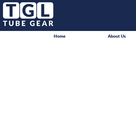
Home
About Us