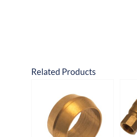
Related Products