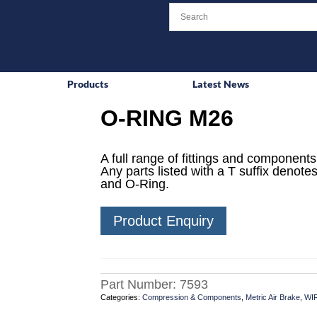
Products
Latest News
O-RING M26
A full range of fittings and components 
Any parts listed with a T suffix denotes
and O-Ring.
Product Enquiry
Part Number:
7593
Categories:
Compression & Components
,
Metric Air Brake
,
WI