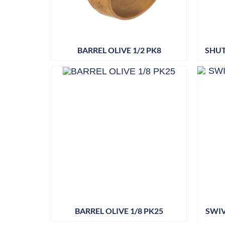
BARREL OLIVE 1/2 PK8
SHUT
BARREL OLIVE 1/8 PK25
SWIV