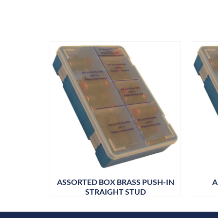
ASSORTED BOX BRASS PUSH-IN
A
STRAIGHT STUD