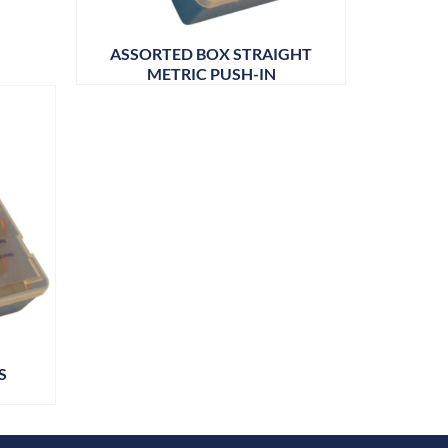
ASSORTED BOX STRAIGHT
METRIC PUSH-IN
S