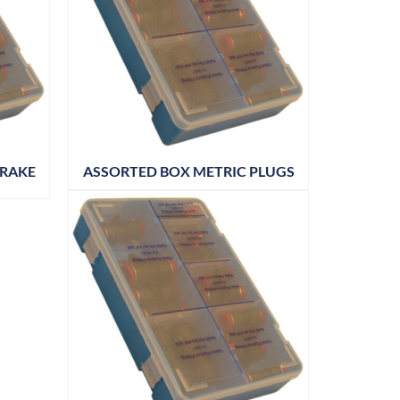
BRAKE
ASSORTED BOX METRIC PLUGS