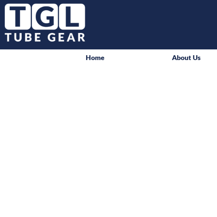
Home
About Us