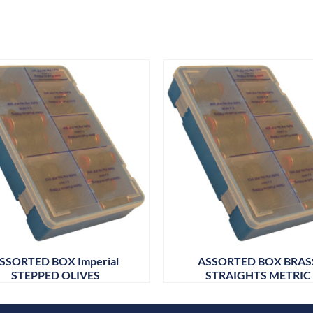
SSORTED BOX Imperial
ASSORTED BOX BRAS
STEPPED OLIVES
STRAIGHTS METRIC