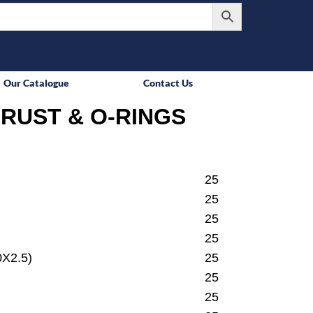
Our Catalogue
Contact Us
RUST & O-RINGS
25
25
25
25
X2.5)
25
25
25