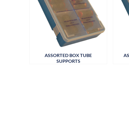
ASSORTED BOX TUBE
AS
SUPPORTS