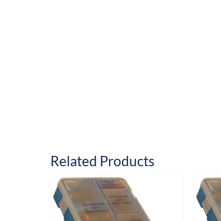
Related Products