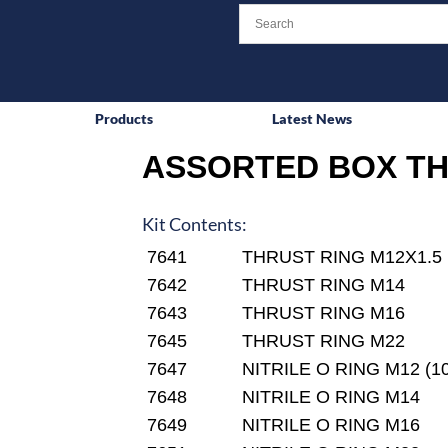
Products
Latest News
ASSORTED BOX TH
Kit Contents:
7641
THRUST RING M12X1.5
7642
THRUST RING M14
7643
THRUST RING M16
7645
THRUST RING M22
7647
NITRILE O RING M12 (10
7648
NITRILE O RING M14
7649
NITRILE O RING M16