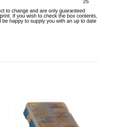
25
ject to change and are only guaranteed
 print. If you wish to check the box contents,
l be happy to supply you with an up to date