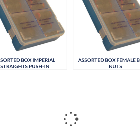
SORTED BOX IMPERIAL
ASSORTED BOX FEMALE 
STRAIGHTS PUSH-IN
NUTS