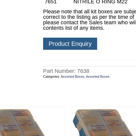
7651
NITRILE O RING M22
Please note that all kit boxes are sub
correct to the listing as per the time of
please contact the Sales team who wil
contents list of any items.
Product Enquiry
Part Number:
7638
Categories:
Assorted Boxes
,
Assorted Boxes