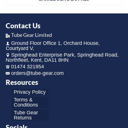
Contact Us
Tube Gear Limited
Ground Floor Office 1, Orchard House,
Courtyard V,
Springhead Enterprise Park, Springhead Road,
Northfleet, Kent, DA11 8HN
01474 321954
orders@tube-gear.com
Resources
Privacy Policy
Terms &
Conditions
Tube Gear
Returns
Socials