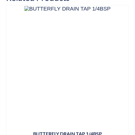
BUTTERFLY DRAIN TAP 1/4BSP