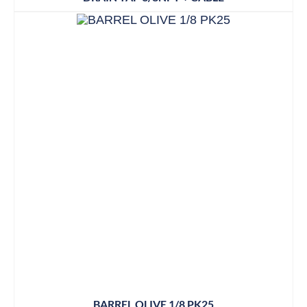
BARREL OLIVE 1/8 PK25