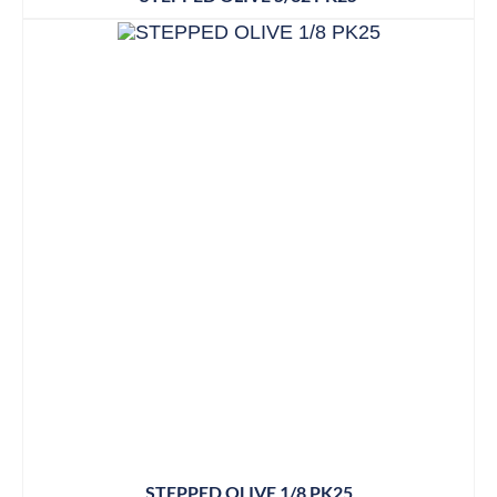
STEPPED OLIVE 1/8 PK25