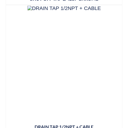
DRAIN TAP 1/2NPT + CABLE