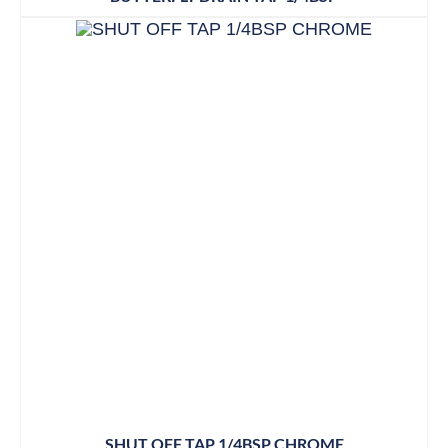
SHUT OFF TAP 1/4BSP CHROME