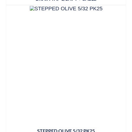
STEPPED OLIVE 5/32 PK25