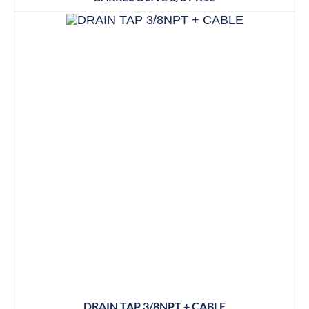
DRAIN TAP 3/8NPT + CABLE