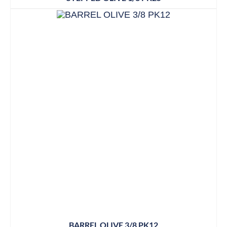
BARREL OLIVE 3/8 PK12