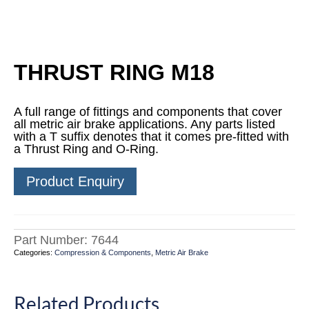
THRUST RING M18
A full range of fittings and components that cover
all metric air brake applications. Any parts listed
with a T suffix denotes that it comes pre-fitted with
a Thrust Ring and O-Ring.
Product Enquiry
Part Number:
7644
Categories:
Compression & Components
,
Metric Air Brake
Related Products