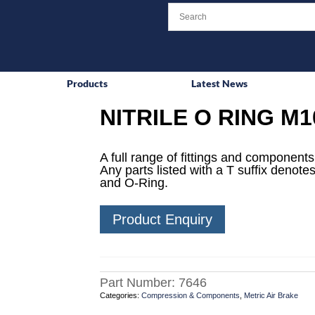
Products
Latest News
NITRILE O RING M1
A full range of fittings and components 
Any parts listed with a T suffix denotes
and O-Ring.
Product Enquiry
Part Number:
7646
Categories:
Compression & Components
,
Metric Air Brake