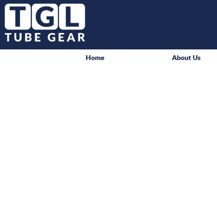
Home
About Us