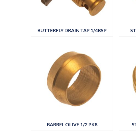
BUTTERFLY DRAIN TAP 1/4BSP
ST
BARREL OLIVE 1/2 PK8
S