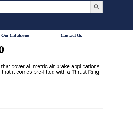
Our Catalogue
Contact Us
0
that cover all metric air brake applications.
 that it comes pre-fitted with a Thrust Ring