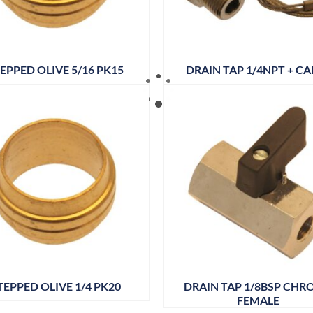
EPPED OLIVE 5/16 PK15
DRAIN TAP 1/4NPT + CA
TEPPED OLIVE 1/4 PK20
DRAIN TAP 1/8BSP CHR
FEMALE