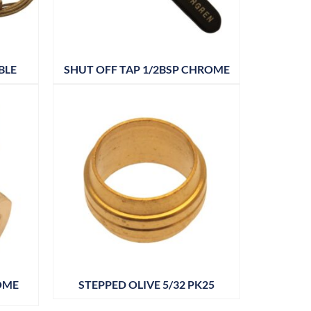
BLE
SHUT OFF TAP 1/2BSP CHROME
OME
STEPPED OLIVE 5/32 PK25