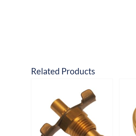
Related Products