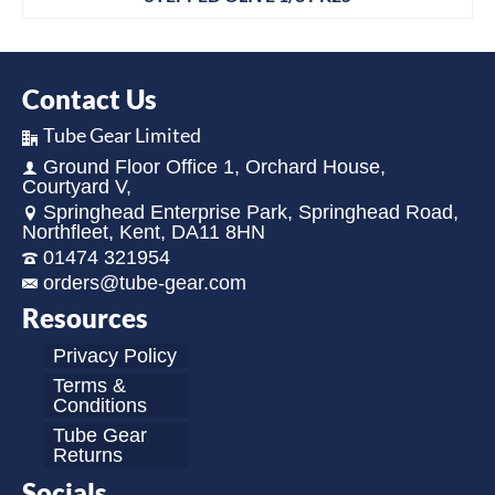
Contact Us
Tube Gear Limited
Ground Floor Office 1, Orchard House,
Courtyard V,
Springhead Enterprise Park, Springhead Road,
Northfleet, Kent, DA11 8HN
01474 321954
orders@tube-gear.com
Resources
Privacy Policy
Terms &
Conditions
Tube Gear
Returns
Socials