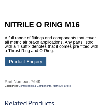
NITRILE O RING M16
A full range of fittings and components that cover
all metric air brake applications. Any parts listed
with a T suffix denotes that it comes pre-fitted with
a Thrust Ring and O-Ring.
Product Enquiry
Part Number:
7649
Categories:
Compression & Components
,
Metric Air Brake
Related Products