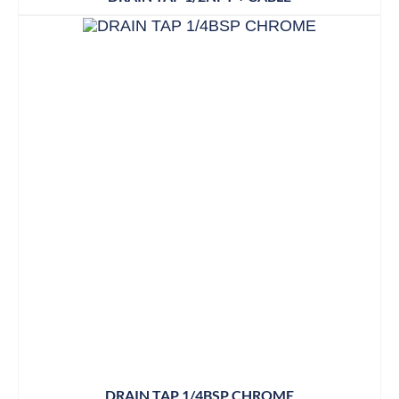
DRAIN TAP 1/4BSP CHROME