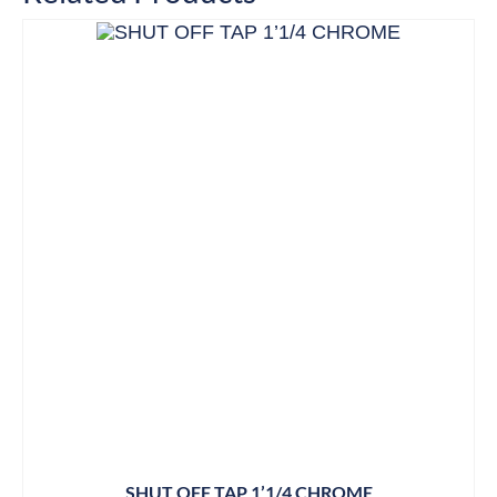
SHUT OFF TAP 1’1/4 CHROME