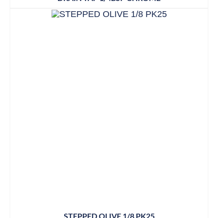
STEPPED OLIVE 1/8 PK25