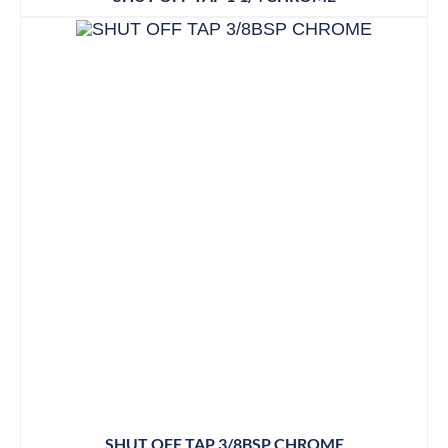
SHUT OFF TAP 3/8BSP CHROME