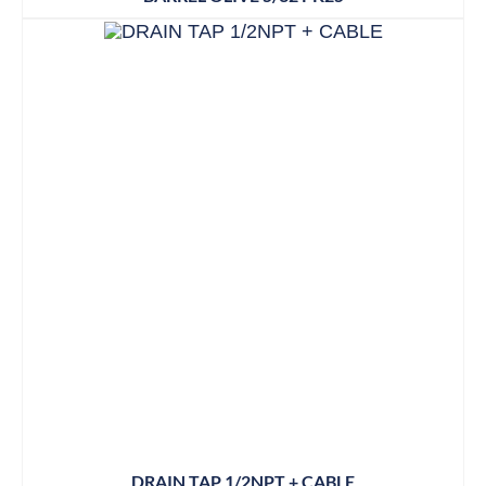
DRAIN TAP 1/2NPT + CABLE