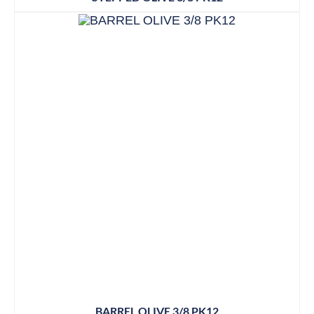
BARREL OLIVE 3/8 PK12