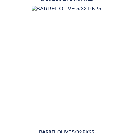
BARREL OLIVE 5/32 PK25