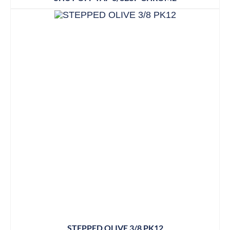
STEPPED OLIVE 3/8 PK12