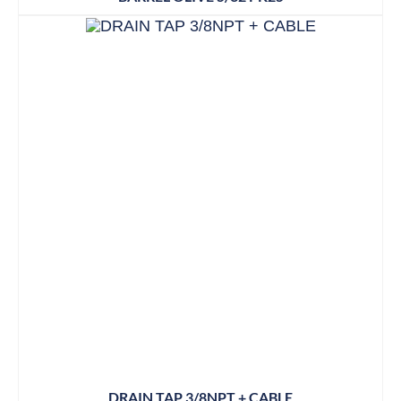
DRAIN TAP 3/8NPT + CABLE