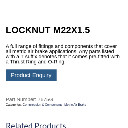
LOCKNUT M22X1.5
A full range of fittings and components that cover
all metric air brake applications. Any parts listed
with a T suffix denotes that it comes pre-fitted with
a Thrust Ring and O-Ring.
Product Enquiry
Part Number:
7675G
Categories:
Compression & Components
,
Metric Air Brake
Related Products