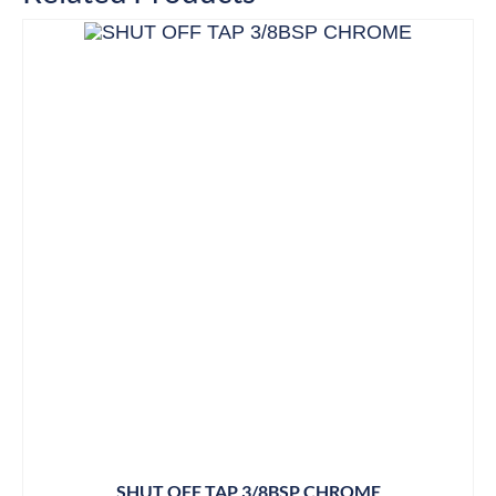
SHUT OFF TAP 3/8BSP CHROME