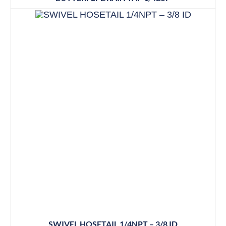
SWIVEL HOSETAIL 1/4NPT – 3/8 ID