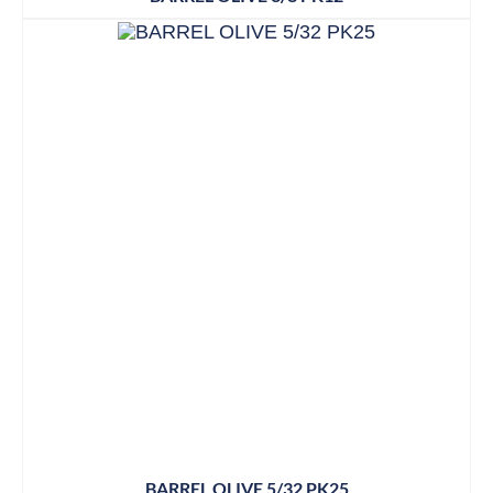
BARREL OLIVE 5/32 PK25