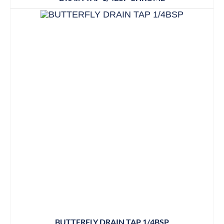
BUTTERFLY DRAIN TAP 1/4BSP