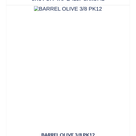
BARREL OLIVE 3/8 PK12