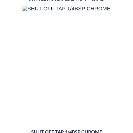
SHUT OFF TAP 1/4BSP CHROME