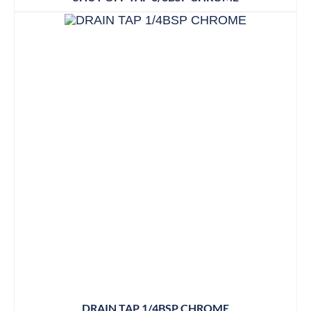
DRAIN TAP 1/4BSP CHROME