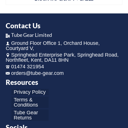
Contact Us
Tube Gear Limited
Ground Floor Office 1, Orchard House,
Courtyard V,
Springhead Enterprise Park, Springhead Road,
Northfleet, Kent, DA11 8HN
01474 321954
orders@tube-gear.com
Resources
Privacy Policy
Terms &
Conditions
Tube Gear
Returns
Socials