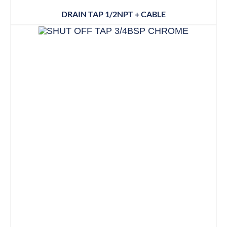
DRAIN TAP 1/2NPT + CABLE