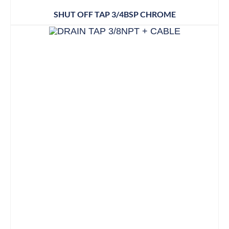
SHUT OFF TAP 3/4BSP CHROME