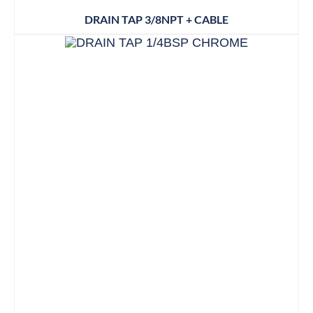
DRAIN TAP 3/8NPT + CABLE