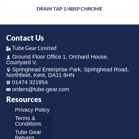
DRAIN TAP 1/4BSP CHROME
Contact Us
Tube Gear Limited
Ground Floor Office 1, Orchard House,
Courtyard V,
Springhead Enterprise Park, Springhead Road,
Northfleet, Kent, DA11 8HN
01474 321954
orders@tube-gear.com
Resources
Privacy Policy
Terms &
Conditions
Tube Gear
Returns