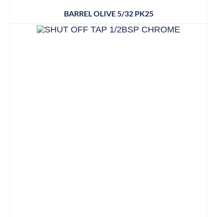
BARREL OLIVE 5/32 PK25