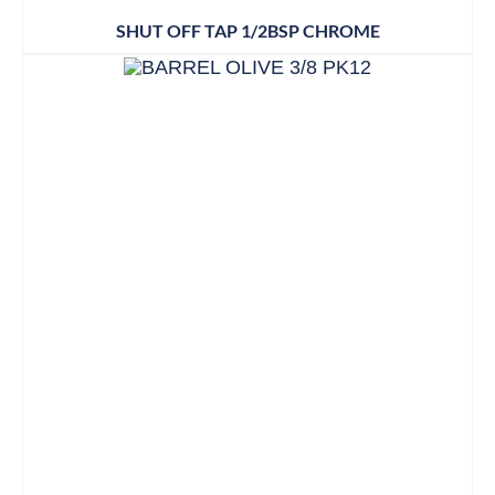
SHUT OFF TAP 1/2BSP CHROME