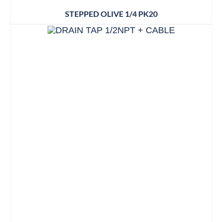
STEPPED OLIVE 1/4 PK20