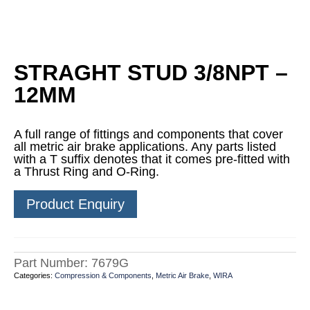
STRAGHT STUD 3/8NPT –
12MM
A full range of fittings and components that cover
all metric air brake applications. Any parts listed
with a T suffix denotes that it comes pre-fitted with
a Thrust Ring and O-Ring.
Product Enquiry
Part Number:
7679G
Categories:
Compression & Components
,
Metric Air Brake
,
WIRA