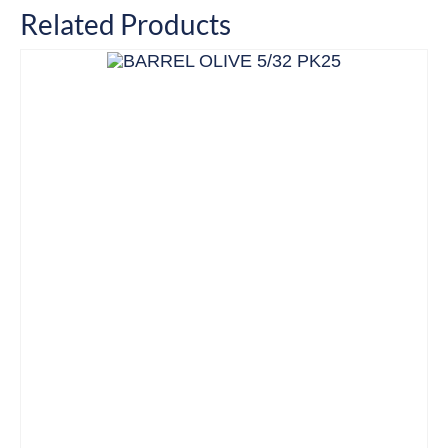
Related Products