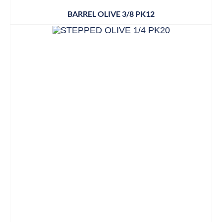
BARREL OLIVE 3/8 PK12