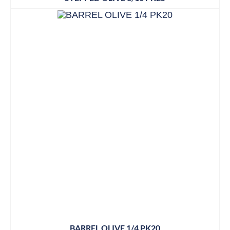
BARREL OLIVE 1/4 PK20