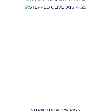
STEPPED OLIVE 3/16 PK25