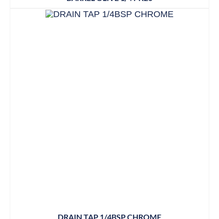
DRAIN TAP 1/4BSP CHROME