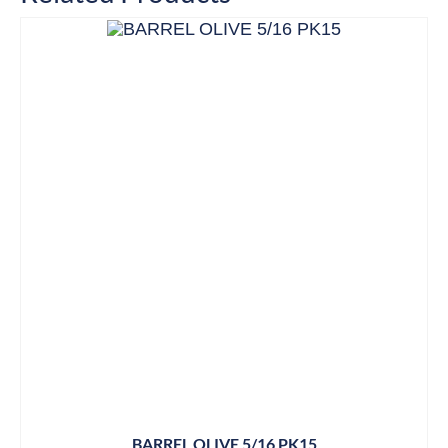
BARREL OLIVE 5/16 PK15