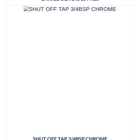
SHUT OFF TAP 3/4BSP CHROME