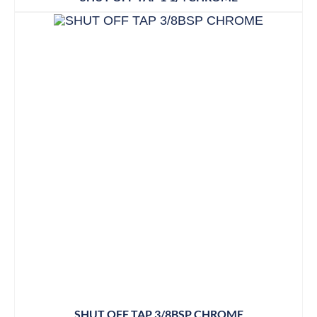
SHUT OFF TAP 3/8BSP CHROME