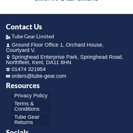
Contact Us
Tube Gear Limited
Ground Floor Office 1, Orchard House,
Courtyard V,
Springhead Enterprise Park, Springhead Road,
Northfleet, Kent, DA11 8HN
01474 321954
orders@tube-gear.com
Resources
Privacy Policy
Terms &
Conditions
Tube Gear
Returns
Socials