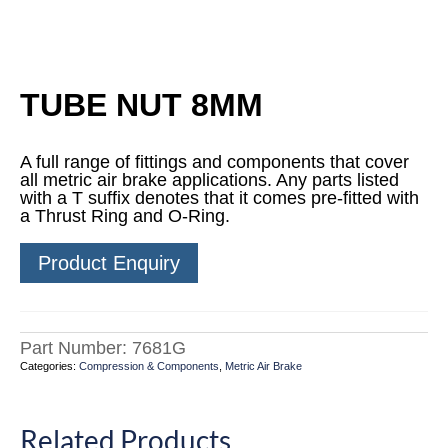
TUBE NUT 8MM
A full range of fittings and components that cover
all metric air brake applications. Any parts listed
with a T suffix denotes that it comes pre-fitted with
a Thrust Ring and O-Ring.
Product Enquiry
Part Number:
7681G
Categories:
Compression & Components
,
Metric Air Brake
Related Products