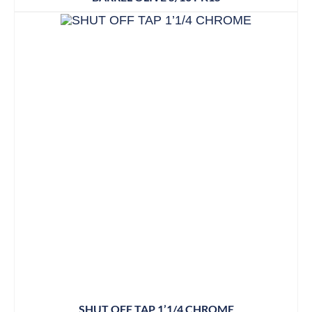
SHUT OFF TAP 1’1/4 CHROME