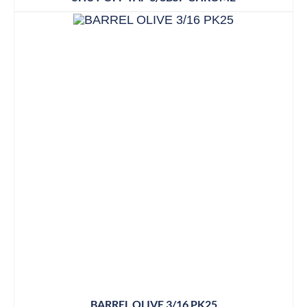
BARREL OLIVE 3/16 PK25