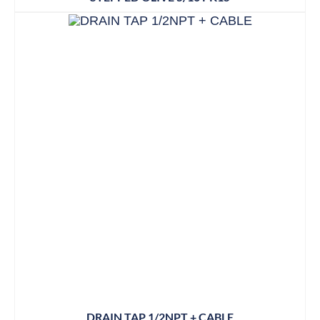
DRAIN TAP 1/2NPT + CABLE