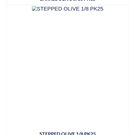
STEPPED OLIVE 1/8 PK25