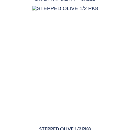
STEPPED OLIVE 1/2 PK8