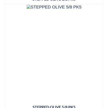
STEPPED OLIVE 5/8 PK5