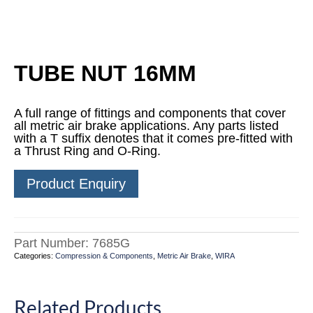
TUBE NUT 16MM
A full range of fittings and components that cover
all metric air brake applications. Any parts listed
with a T suffix denotes that it comes pre-fitted with
a Thrust Ring and O-Ring.
Product Enquiry
Part Number:
7685G
Categories:
Compression & Components
,
Metric Air Brake
,
WIRA
Related Products