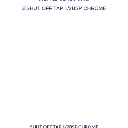
SHUT OFF TAP 1/2BSP CHROME