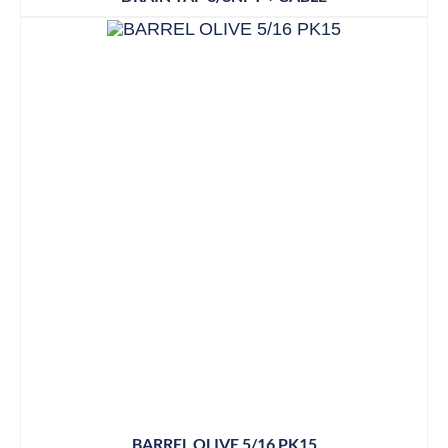
BARREL OLIVE 5/16 PK15