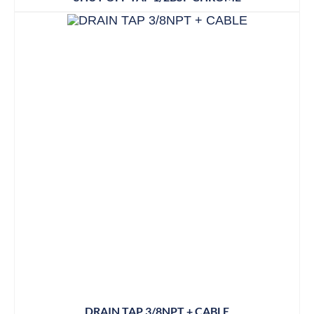
DRAIN TAP 3/8NPT + CABLE