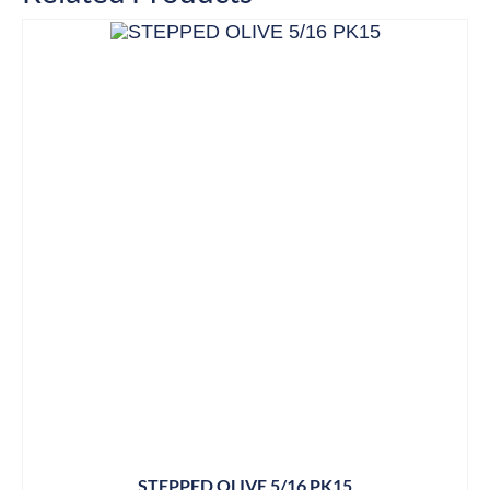
STEPPED OLIVE 5/16 PK15