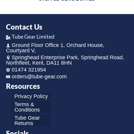
Contact Us
Tube Gear Limited
Ground Floor Office 1, Orchard House,
Courtyard V,
Springhead Enterprise Park, Springhead Road,
Northfleet, Kent, DA11 8HN
01474 321954
orders@tube-gear.com
Resources
Privacy Policy
Terms &
Conditions
Tube Gear
Returns
Socials