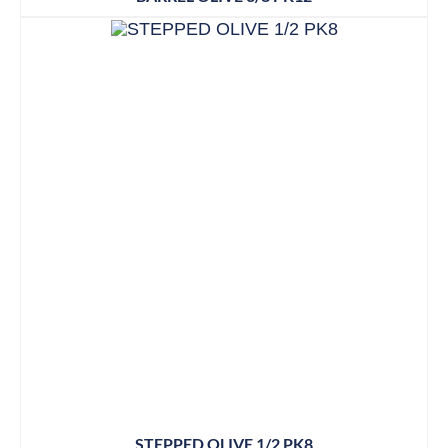
STEPPED OLIVE 1/2 PK8