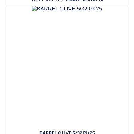
BARREL OLIVE 5/32 PK25