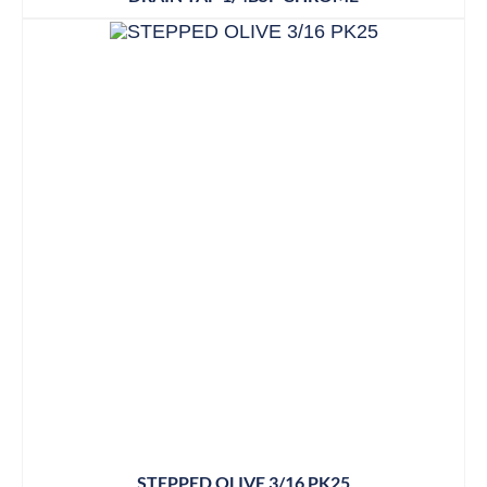
STEPPED OLIVE 3/16 PK25