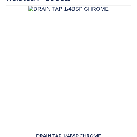
DRAIN TAP 1/4BSP CHROME