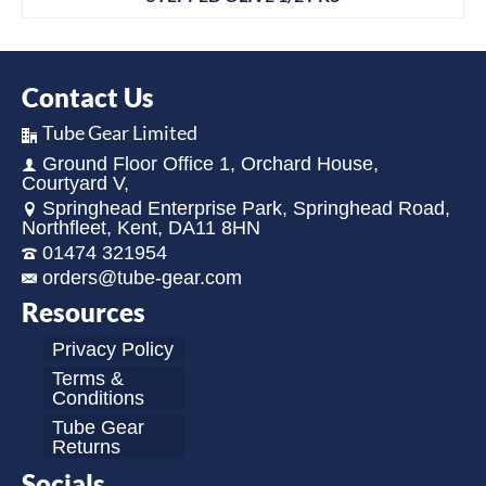
Contact Us
Tube Gear Limited
Ground Floor Office 1, Orchard House,
Courtyard V,
Springhead Enterprise Park, Springhead Road,
Northfleet, Kent, DA11 8HN
01474 321954
orders@tube-gear.com
Resources
Privacy Policy
Terms &
Conditions
Tube Gear
Returns
Socials