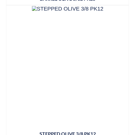
STEPPED OLIVE 3/8 PK12