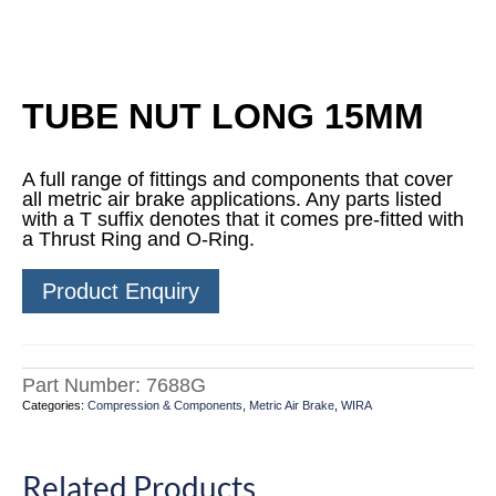
TUBE NUT LONG 15MM
A full range of fittings and components that cover
all metric air brake applications. Any parts listed
with a T suffix denotes that it comes pre-fitted with
a Thrust Ring and O-Ring.
Product Enquiry
Part Number:
7688G
Categories:
Compression & Components
,
Metric Air Brake
,
WIRA
Related Products