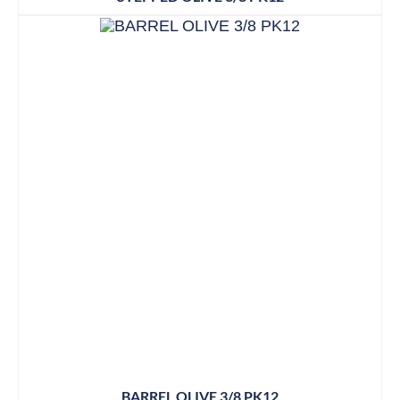
BARREL OLIVE 3/8 PK12