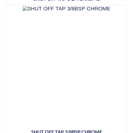
SHUT OFF TAP 3/8BSP CHROME