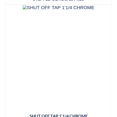
SHUT OFF TAP 1’1/4 CHROME