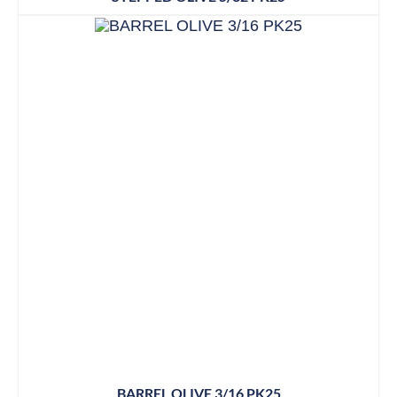
BARREL OLIVE 3/16 PK25