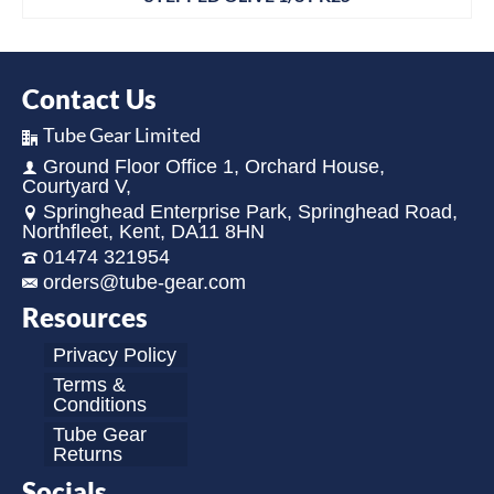
Contact Us
Tube Gear Limited
Ground Floor Office 1, Orchard House,
Courtyard V,
Springhead Enterprise Park, Springhead Road,
Northfleet, Kent, DA11 8HN
01474 321954
orders@tube-gear.com
Resources
Privacy Policy
Terms &
Conditions
Tube Gear
Returns
Socials