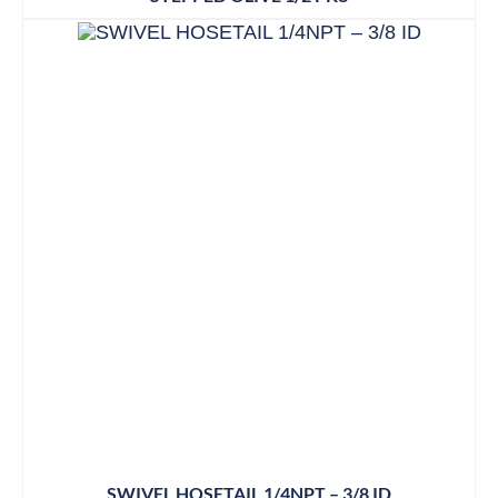
SWIVEL HOSETAIL 1/4NPT – 3/8 ID