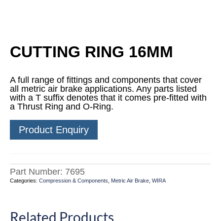
CUTTING RING 16MM
A full range of fittings and components that cover
all metric air brake applications. Any parts listed
with a T suffix denotes that it comes pre-fitted with
a Thrust Ring and O-Ring.
Product Enquiry
Part Number:
7695
Categories:
Compression & Components
,
Metric Air Brake
,
WIRA
Related Products