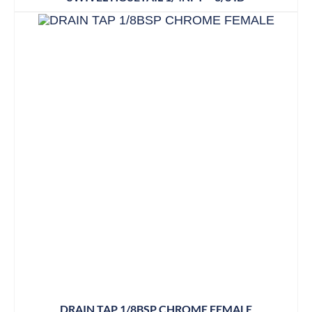
DRAIN TAP 1/8BSP CHROME FEMALE