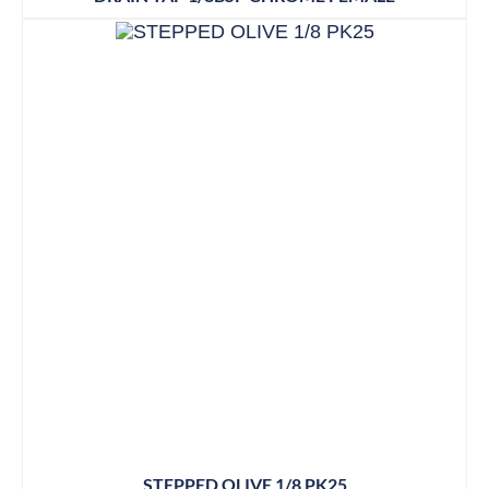
STEPPED OLIVE 1/8 PK25