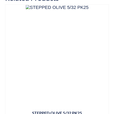
STEPPED OLIVE 5/32 PK25