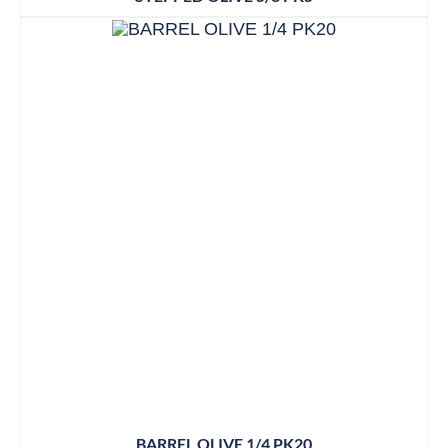
BARREL OLIVE 1/4 PK20