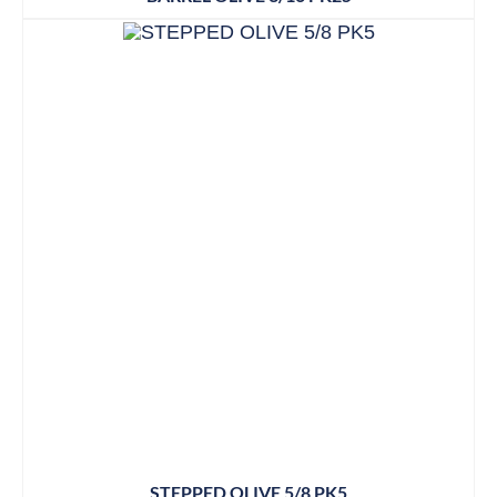
STEPPED OLIVE 5/8 PK5