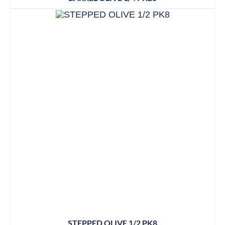
STEPPED OLIVE 1/2 PK8