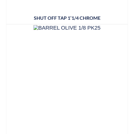
SHUT OFF TAP 1’1/4 CHROME