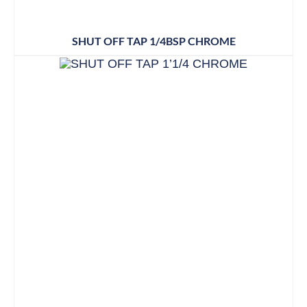
SHUT OFF TAP 1/4BSP CHROME