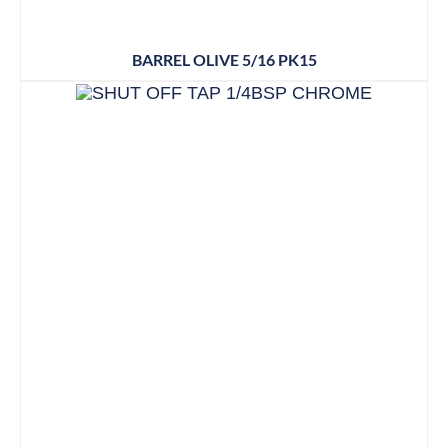
BARREL OLIVE 5/16 PK15