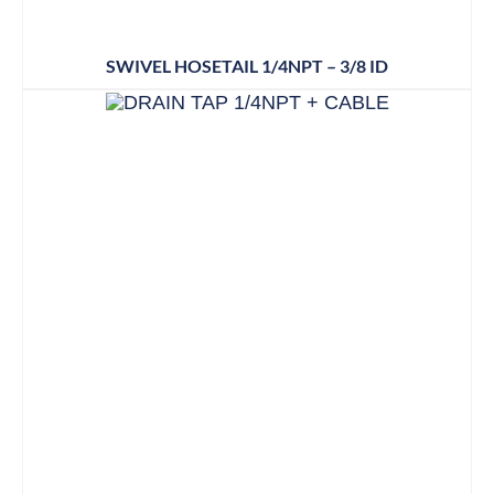
SWIVEL HOSETAIL 1/4NPT – 3/8 ID