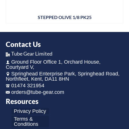
STEPPED OLIVE 1/8 PK25
Contact Us
Tube Gear Limited
Ground Floor Office 1, Orchard House,
Courtyard V,
Springhead Enterprise Park, Springhead Road,
Northfleet, Kent, DA11 8HN
01474 321954
orders@tube-gear.com
Resources
Privacy Policy
Terms &
Conditions