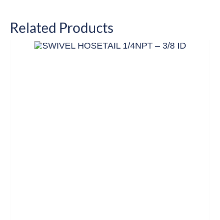
Related Products