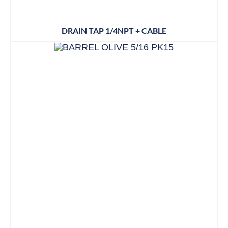
DRAIN TAP 1/4NPT + CABLE