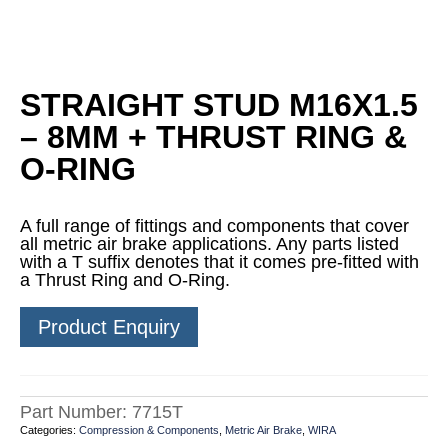
STRAIGHT STUD M16X1.5
– 8MM + THRUST RING &
O-RING
A full range of fittings and components that cover
all metric air brake applications. Any parts listed
with a T suffix denotes that it comes pre-fitted with
a Thrust Ring and O-Ring.
Product Enquiry
Part Number:
7715T
Categories:
Compression & Components
,
Metric Air Brake
,
WIRA