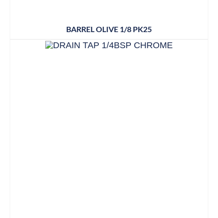
BARREL OLIVE 1/8 PK25