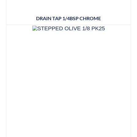
DRAIN TAP 1/4BSP CHROME