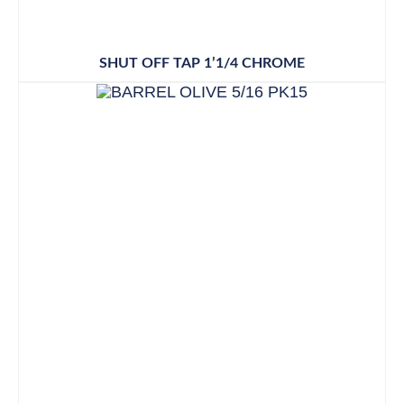
SHUT OFF TAP 1’1/4 CHROME