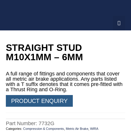
STRAIGHT STUD
M10X1MM – 6MM
A full range of fittings and components that cover
all metric air brake applications. Any parts listed
with a T suffix denotes that it comes pre-fitted with
a Thrust Ring and O-Ring.
PRODUCT ENQUIRY
Part Number:
7732G
Categories:
Compression & Components
,
Metric Air Brake
,
WIRA