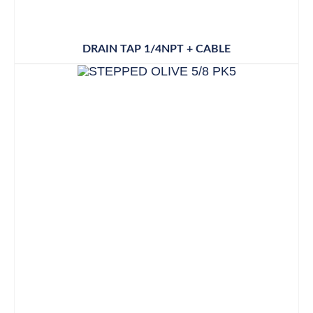
DRAIN TAP 1/4NPT + CABLE