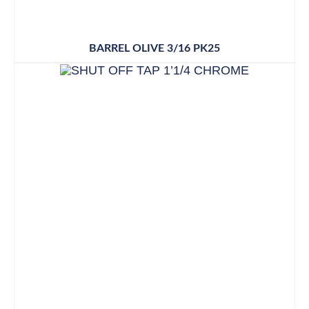
BARREL OLIVE 3/16 PK25