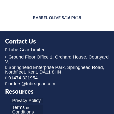
BARREL OLIVE 5/16 PK15
Contact Us
Tube Gear Limited
Ground Floor Office 1, Orchard House, Courtyard
V,
Springhead Enterprise Park, Springhead Road,
Northfleet, Kent, DA11 8HN
01474 321954
orders@tube-gear.com
Resources
Privacy Policy
Terms &
Conditions