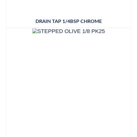
DRAIN TAP 1/4BSP CHROME