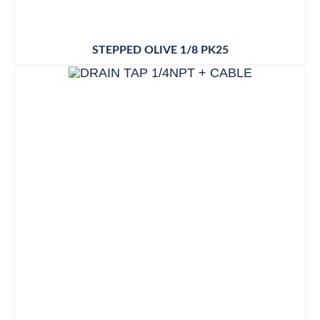
STEPPED OLIVE 1/8 PK25