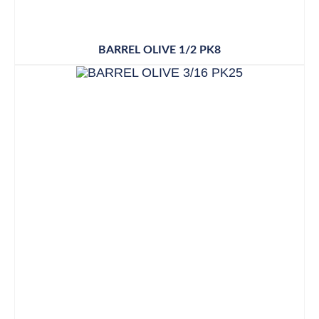
BARREL OLIVE 1/2 PK8