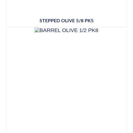
STEPPED OLIVE 5/8 PK5