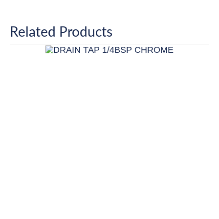
Related Products