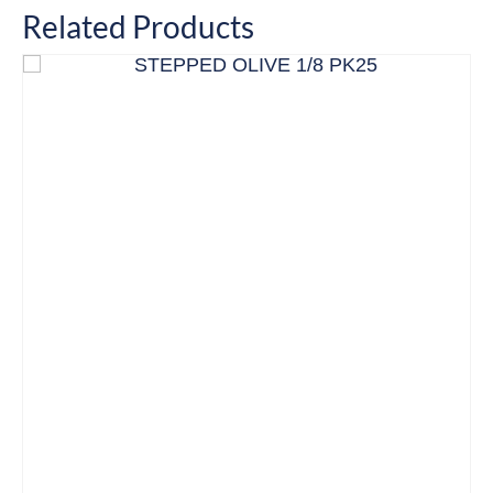
Related Products