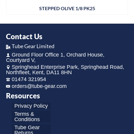
STEPPED OLIVE 1/8 PK25
Contact Us
Tube Gear Limited
Ground Floor Office 1, Orchard House,
Courtyard V,
Springhead Enterprise Park, Springhead Road,
Northfleet, Kent, DA11 8HN
01474 321954
orders@tube-gear.com
Resources
Privacy Policy
Terms &
Conditions
Tube Gear
Returns