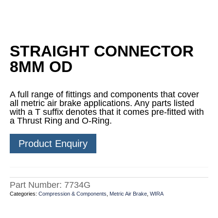
STRAIGHT CONNECTOR
8MM OD
A full range of fittings and components that cover
all metric air brake applications. Any parts listed
with a T suffix denotes that it comes pre-fitted with
a Thrust Ring and O-Ring.
Product Enquiry
Part Number:
7734G
Categories:
Compression & Components
,
Metric Air Brake
,
WIRA