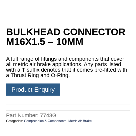
BULKHEAD CONNECTOR
M16X1.5 – 10MM
A full range of fittings and components that cover
all metric air brake applications. Any parts listed
with a T suffix denotes that it comes pre-fitted with
a Thrust Ring and O-Ring.
Product Enquiry
Part Number:
7743G
Categories:
Compression & Components
,
Metric Air Brake