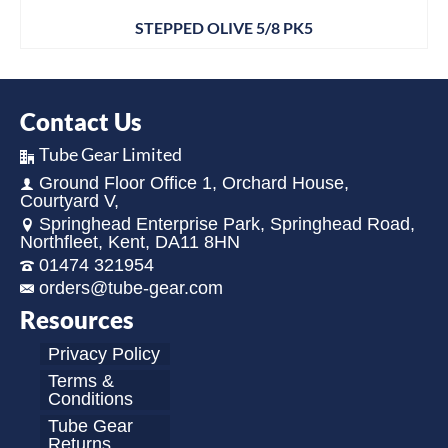
STEPPED OLIVE 5/8 PK5
Contact Us
Tube Gear Limited
Ground Floor Office 1, Orchard House,
Courtyard V,
Springhead Enterprise Park, Springhead Road,
Northfleet, Kent, DA11 8HN
01474 321954
orders@tube-gear.com
Resources
Privacy Policy
Terms &
Conditions
Tube Gear
Returns