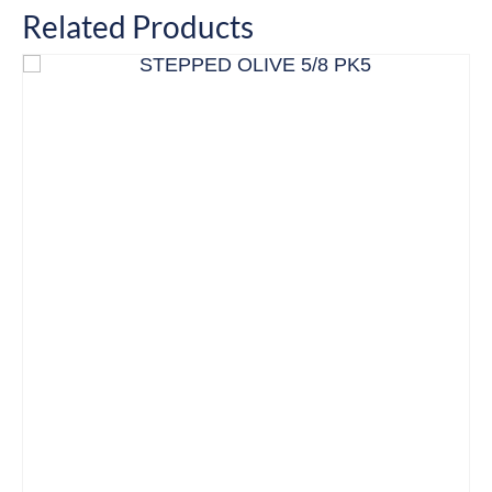
Related Products