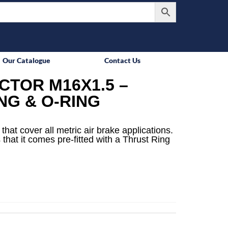
Our Catalogue
Contact Us
TOR M16X1.5 –
NG & O-RING
that cover all metric air brake applications.
 that it comes pre-fitted with a Thrust Ring