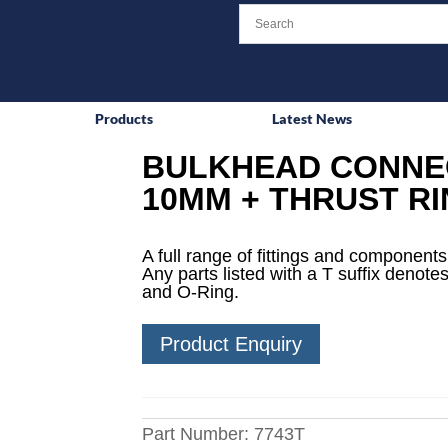
Products
Latest News
BULKHEAD CONNEC
10MM + THRUST RI
A full range of fittings and components 
Any parts listed with a T suffix denotes
and O-Ring.
Product Enquiry
Part Number:
7743T