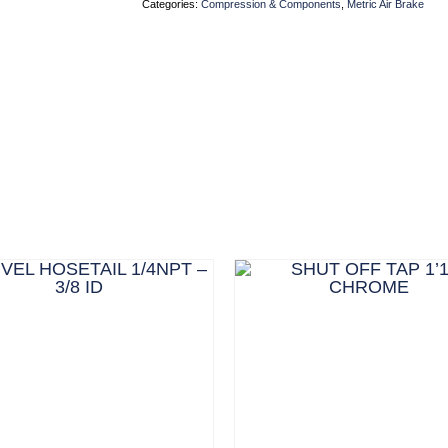
Categories:
Compression & Components
,
Metric Air Brake