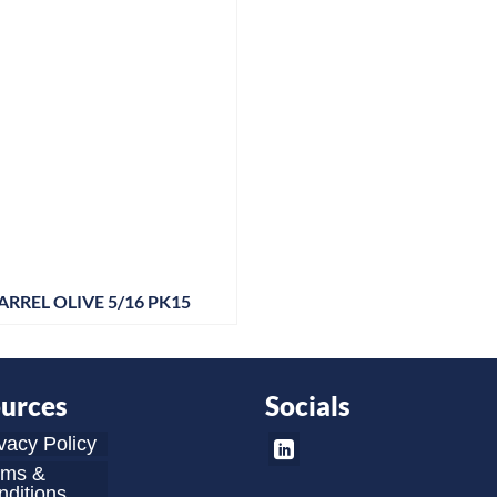
ARREL OLIVE 5/16 PK15
urces
Socials
vacy Policy
rms &
ditions