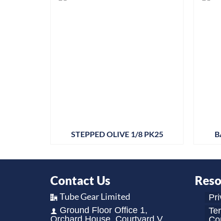
STEPPED OLIVE 1/8 PK25
B
Contact Us
Reso
Tube Gear Limited
Pri
Ground Floor Office 1,
Te
Orchard House, Courtyard V,
Con