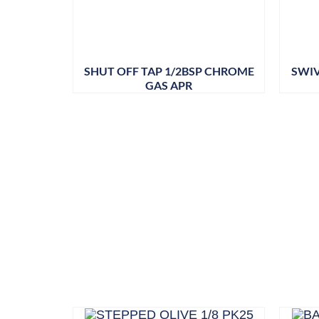
SHUT OFF TAP 1/2BSP CHROME
SWIV
GAS APR