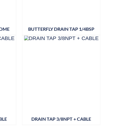
ROME
BUTTERFLY DRAIN TAP 1/4BSP
BLE
DRAIN TAP 3/8NPT + CABLE