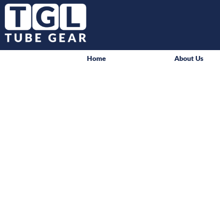
Home
About Us