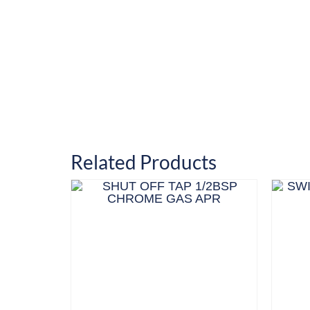
Related Products