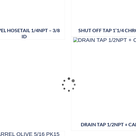
EL HOSETAIL 1/4NPT – 3/8
SHUT OFF TAP 1’1/4 CH
ID
DRAIN TAP 1/2NPT + CA