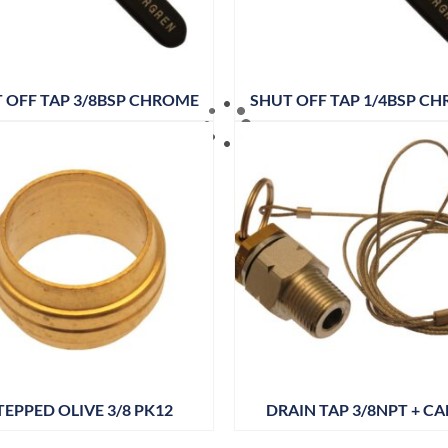
 OFF TAP 3/8BSP CHROME
SHUT OFF TAP 1/4BSP C
TEPPED OLIVE 3/8 PK12
DRAIN TAP 3/8NPT + CA