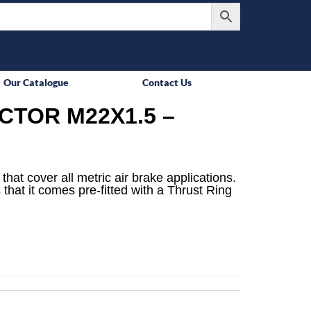
Our Catalogue
Contact Us
TOR M22X1.5 –
that cover all metric air brake applications.
 that it comes pre-fitted with a Thrust Ring