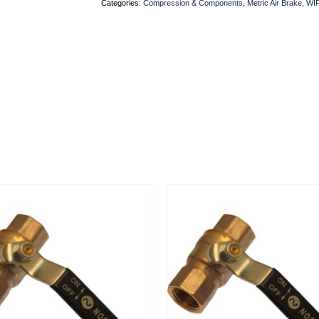
Categories:
Compression & Components
,
Metric Air Brake
,
WI