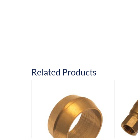
Related Products