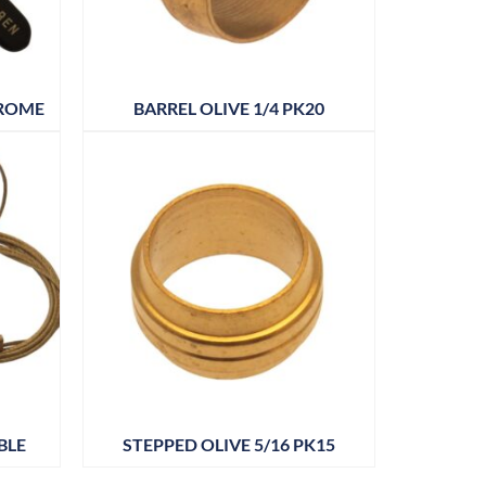
HROME
BARREL OLIVE 1/4 PK20
BLE
STEPPED OLIVE 5/16 PK15