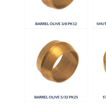
BARREL OLIVE 3/8 PK12
SHUT
BARREL OLIVE 5/32 PK25
S