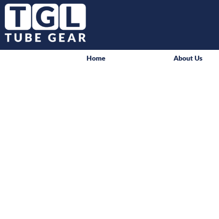
Home
About Us