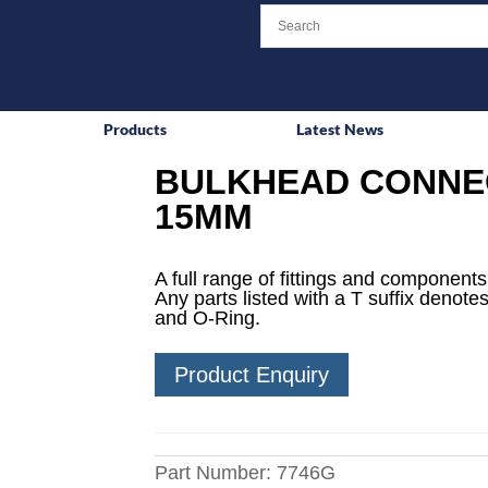
Products
Latest News
BULKHEAD CONNEC
15MM
A full range of fittings and components 
Any parts listed with a T suffix denotes
and O-Ring.
Product Enquiry
Part Number:
7746G