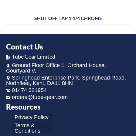
SHUT OFF TAP 1’1/4 CHROME
Contact Us
Tube Gear Limited
Ground Floor Office 1, Orchard House,
Courtyard V,
Springhead Enterprise Park, Springhead Road,
Northfleet, Kent, DA11 8HN
01474 321954
orders@tube-gear.com
Resources
Privacy Policy
Terms &
Conditions