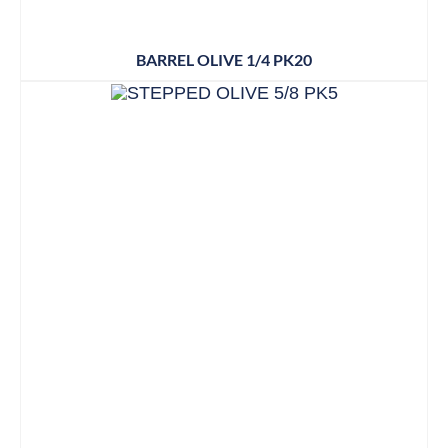
BARREL OLIVE 1/4 PK20