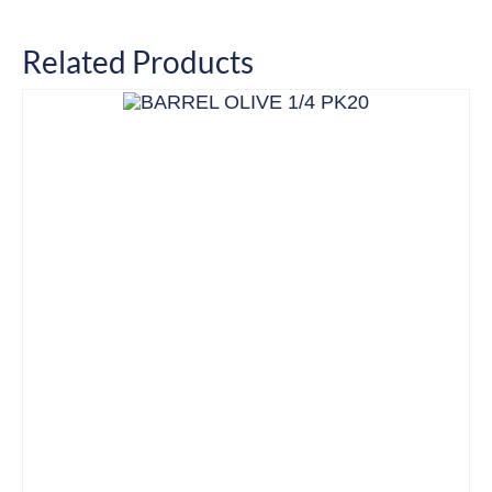
Related Products