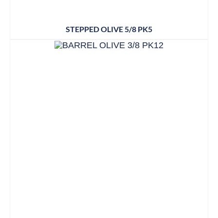
STEPPED OLIVE 5/8 PK5