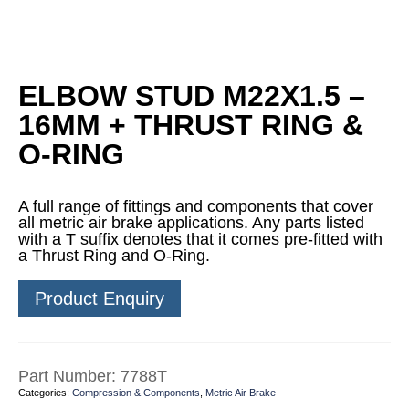
ELBOW STUD M22X1.5 –
16MM + THRUST RING &
O-RING
A full range of fittings and components that cover
all metric air brake applications. Any parts listed
with a T suffix denotes that it comes pre-fitted with
a Thrust Ring and O-Ring.
Product Enquiry
Part Number:
7788T
Categories:
Compression & Components
,
Metric Air Brake