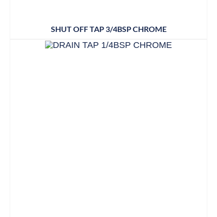
SHUT OFF TAP 3/4BSP CHROME