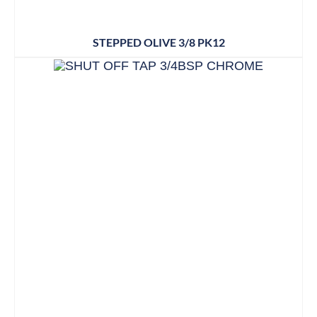
STEPPED OLIVE 3/8 PK12