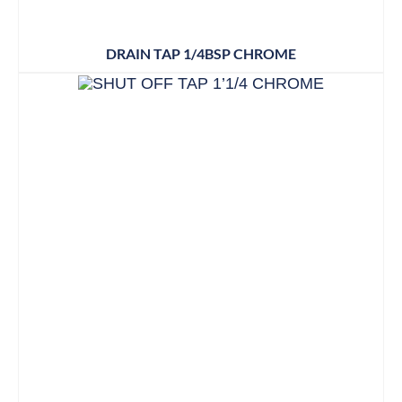
DRAIN TAP 1/4BSP CHROME