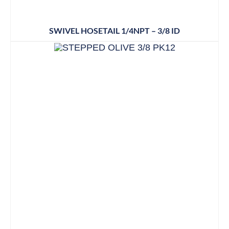
SWIVEL HOSETAIL 1/4NPT – 3/8 ID