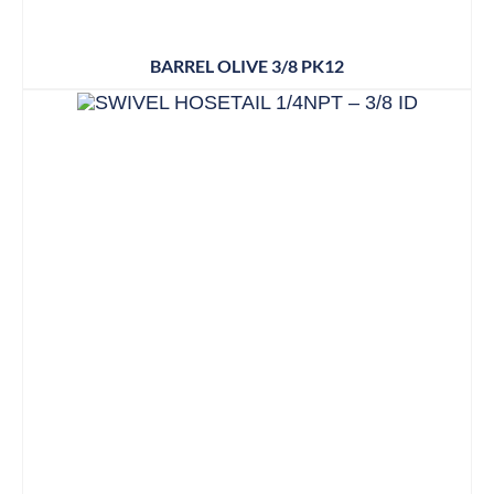
BARREL OLIVE 3/8 PK12