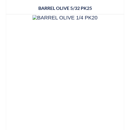
BARREL OLIVE 5/32 PK25