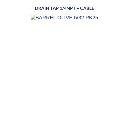
DRAIN TAP 1/4NPT + CABLE