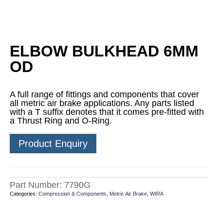
ELBOW BULKHEAD 6MM
OD
A full range of fittings and components that cover
all metric air brake applications. Any parts listed
with a T suffix denotes that it comes pre-fitted with
a Thrust Ring and O-Ring.
Product Enquiry
Part Number:
7790G
Categories:
Compression & Components
,
Metric Air Brake
,
WIRA