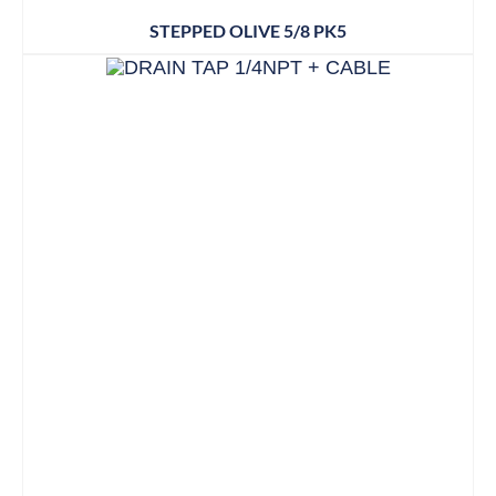
STEPPED OLIVE 5/8 PK5