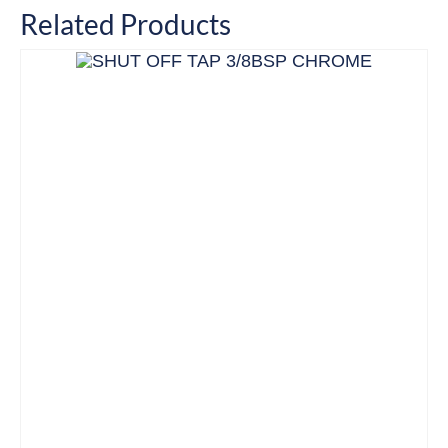
Related Products