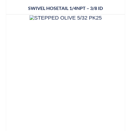
SWIVEL HOSETAIL 1/4NPT – 3/8 ID