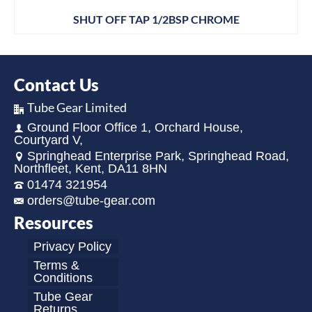
SHUT OFF TAP 1/2BSP CHROME
Contact Us
Tube Gear Limited
Ground Floor Office 1, Orchard House,
Courtyard V,
Springhead Enterprise Park, Springhead Road,
Northfleet, Kent, DA11 8HN
01474 321954
orders@tube-gear.com
Resources
Privacy Policy
Terms &
Conditions
Tube Gear
Returns