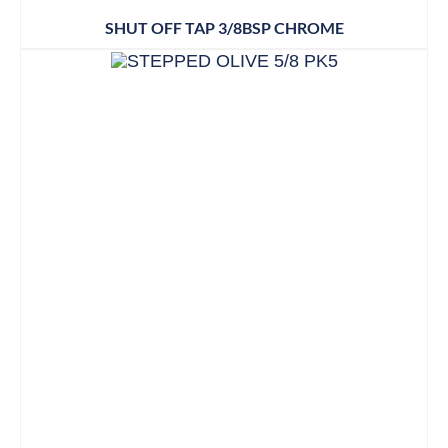
SHUT OFF TAP 3/8BSP CHROME