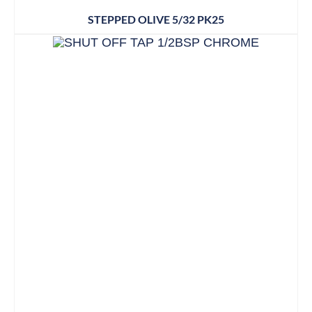
STEPPED OLIVE 5/32 PK25