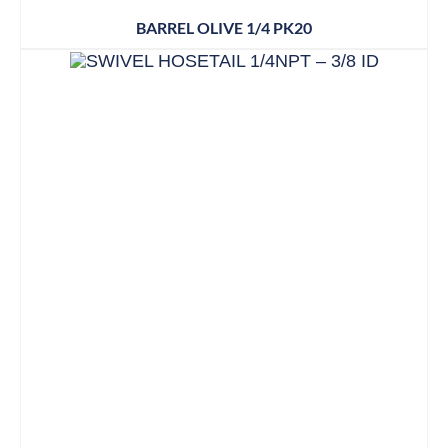
BARREL OLIVE 1/4 PK20