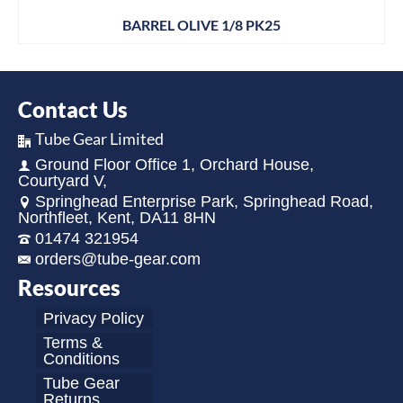
BARREL OLIVE 1/8 PK25
Contact Us
Tube Gear Limited
Ground Floor Office 1, Orchard House,
Courtyard V,
Springhead Enterprise Park, Springhead Road,
Northfleet, Kent, DA11 8HN
01474 321954
orders@tube-gear.com
Resources
Privacy Policy
Terms &
Conditions
Tube Gear
Returns