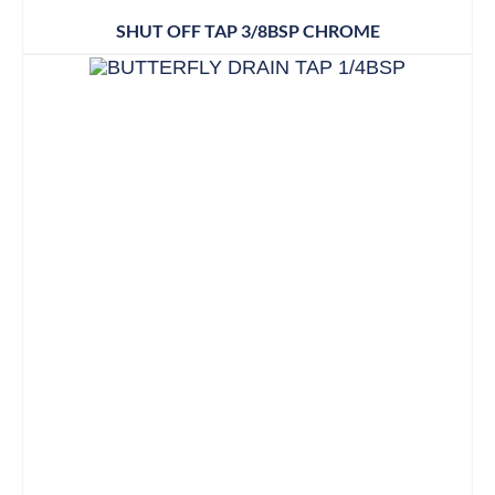
SHUT OFF TAP 3/8BSP CHROME