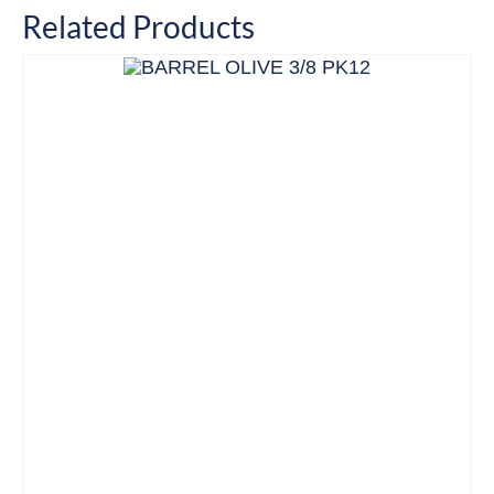
Related Products