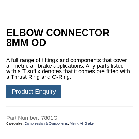
ELBOW CONNECTOR
8MM OD
A full range of fittings and components that cover
all metric air brake applications. Any parts listed
with a T suffix denotes that it comes pre-fitted with
a Thrust Ring and O-Ring.
Product Enquiry
Part Number:
7801G
Categories:
Compression & Components
,
Metric Air Brake