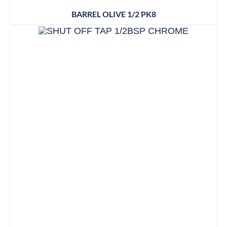
BARREL OLIVE 1/2 PK8