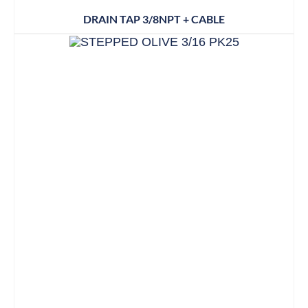
DRAIN TAP 3/8NPT + CABLE