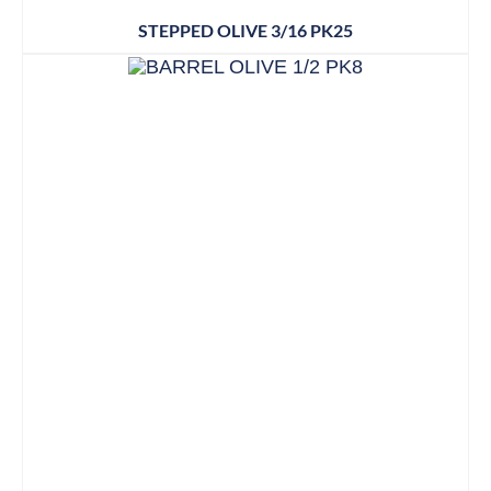
STEPPED OLIVE 3/16 PK25