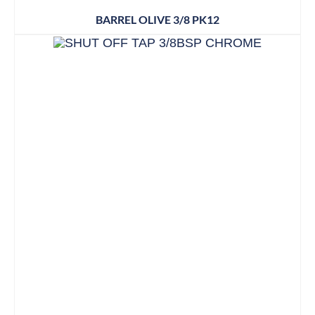
BARREL OLIVE 3/8 PK12