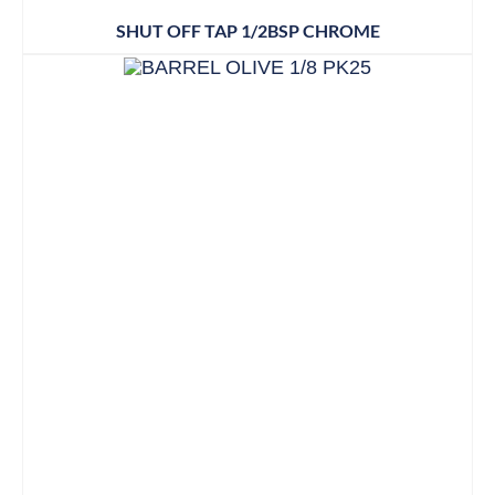
SHUT OFF TAP 1/2BSP CHROME