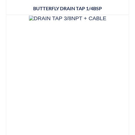
BUTTERFLY DRAIN TAP 1/4BSP