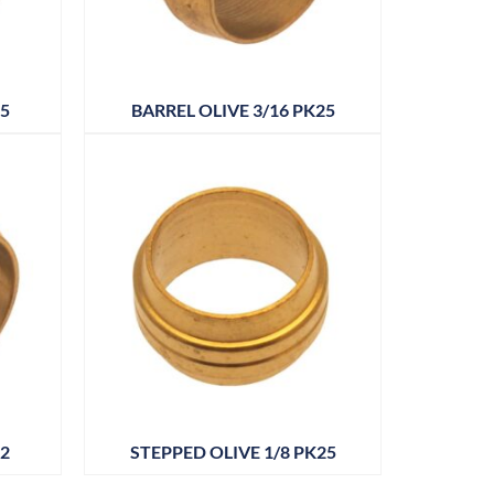
25
BARREL OLIVE 3/16 PK25
12
STEPPED OLIVE 1/8 PK25