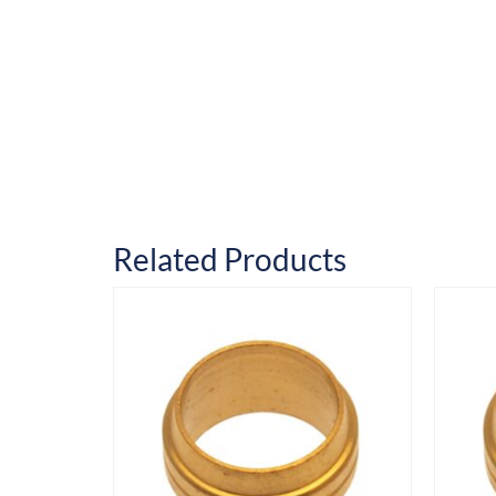
Related Products