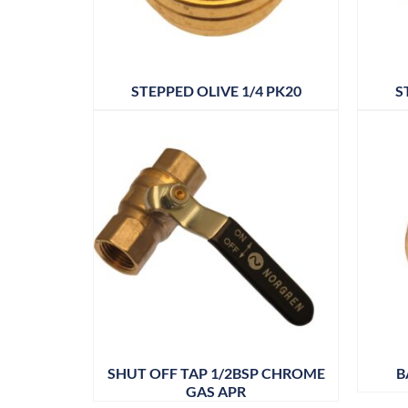
STEPPED OLIVE 1/4 PK20
S
SHUT OFF TAP 1/2BSP CHROME
B
GAS APR