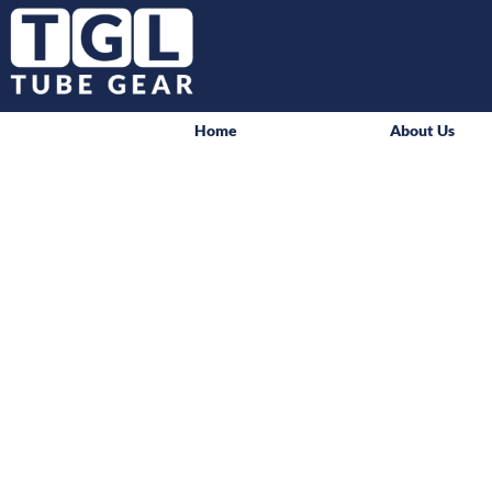
Home
About Us