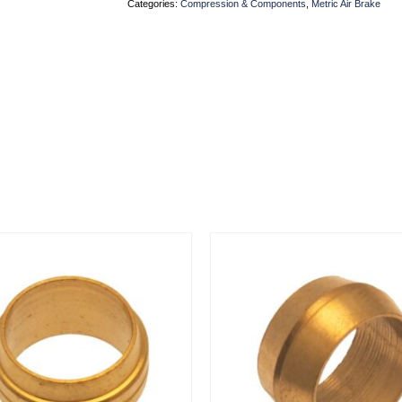
Categories:
Compression & Components
,
Metric Air Brake