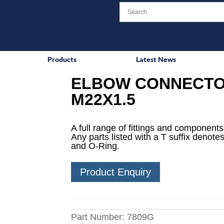
Products
Latest News
ELBOW CONNECTO
M22X1.5
A full range of fittings and components 
Any parts listed with a T suffix denotes
and O-Ring.
Product Enquiry
Part Number:
7809G