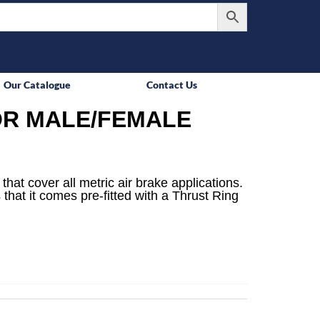
Our Catalogue
Contact Us
R MALE/FEMALE
that cover all metric air brake applications.
 that it comes pre-fitted with a Thrust Ring