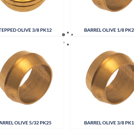
TEPPED OLIVE 3/8 PK12
BARREL OLIVE 1/8 PK
ARREL OLIVE 5/32 PK25
BARREL OLIVE 3/8 PK